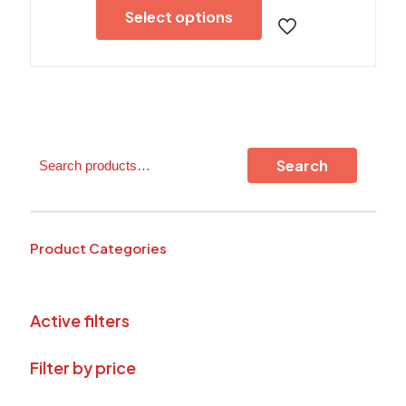
product
Select options
has
multiple
variants.
The
options
may
be
chosen
Search
on
Search
the
product
page
Product Categories
Active filters
Filter by price