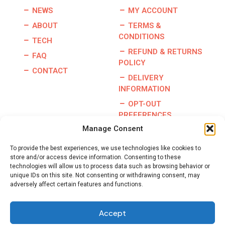
NEWS
MY ACCOUNT
ABOUT
TERMS &
CONDITIONS
TECH
REFUND & RETURNS
FAQ
POLICY
CONTACT
DELIVERY
INFORMATION
OPT-OUT
PREFERENCES
Manage Consent
To provide the best experiences, we use technologies like cookies to
store and/or access device information. Consenting to these
Copyright © 2026 | Burris Racing | All Rights Reserved |
technologies will allow us to process data such as browsing behavior or
Website By:
GO Designs, LLC
unique IDs on this site. Not consenting or withdrawing consent, may
adversely affect certain features and functions.
Accept