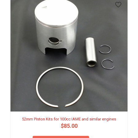
52mm Piston Kits for 100cc IAME and similar engines
$
85.00
This