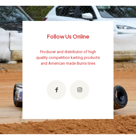
Follow Us Online
Producer and distributor of high
quality competition karting products
and American made Burris tires