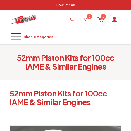
Low Prices
0
0
Shop Categories
52mm Piston Kits for 100cc
IAME & Similar Engines
52mm Piston Kits for 100cc
IAME & Similar Engines