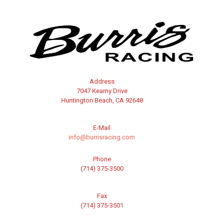
Address
7047 Kearny Drive
Huntington Beach, CA 92648
E-Mail
info@burrisracing.com
Phone
(714) 375-3500
Fax
(714) 375-3501