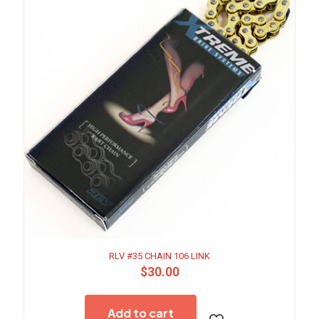
RLV #35 CHAIN 106 LINK
$
30.00
Add to cart