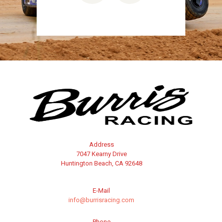
Address
7047 Kearny Drive
Huntington Beach, CA 92648
E-Mail
info@burrisracing.com
Phone