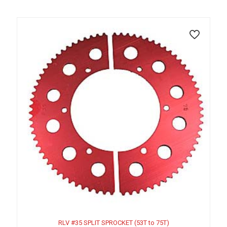
RLV #35 SPLIT SPROCKET (53T to 75T)