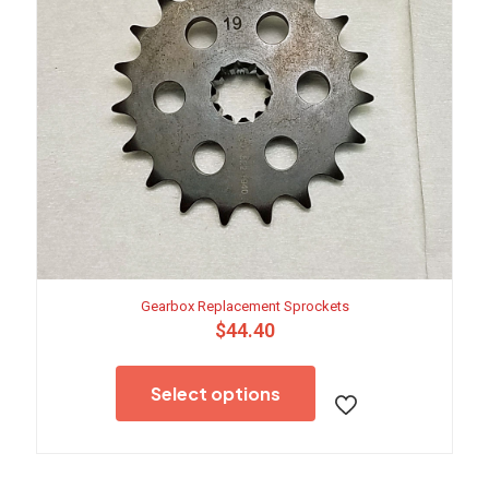
Gearbox Replacement Sprockets
$
44.40
This
product
Select options
has
multiple
variants.
The
options