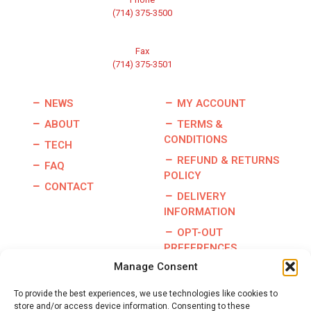
(714) 375-3500
Fax
(714) 375-3501
NEWS
MY ACCOUNT
ABOUT
TERMS &
CONDITIONS
TECH
REFUND & RETURNS
FAQ
POLICY
CONTACT
DELIVERY
INFORMATION
OPT-OUT
PREFERENCES
Manage Consent
To provide the best experiences, we use technologies like cookies to
store and/or access device information. Consenting to these