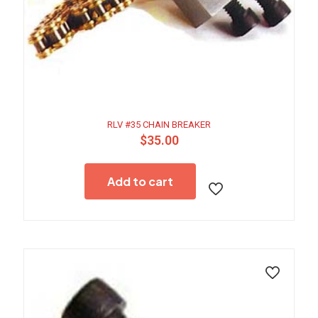
RLV #35 CHAIN BREAKER
$
35.00
Add to cart