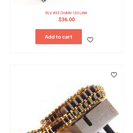
RLV #35 CHAIN 120 LINK
$
36.00
Add to cart