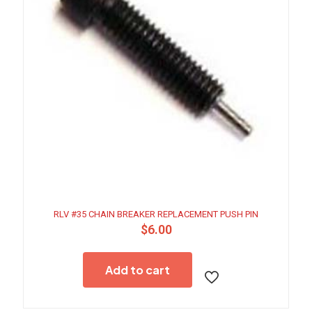
RLV #35 CHAIN BREAKER REPLACEMENT PUSH PIN
$
6.00
Add to cart