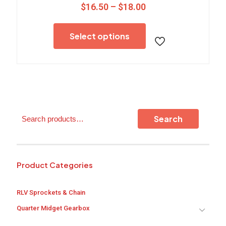
Price
$
16.50
–
$
18.00
range:
This
$16.50
product
through
Select options
has
$18.00
multiple
variants.
The
options
may
be
chosen
Search
on
Search
the
product
page
Product Categories
RLV Sprockets & Chain
Quarter Midget Gearbox