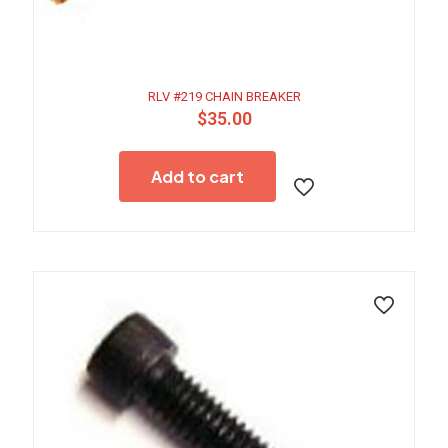
RLV #219 CHAIN BREAKER
$
35.00
Add to cart