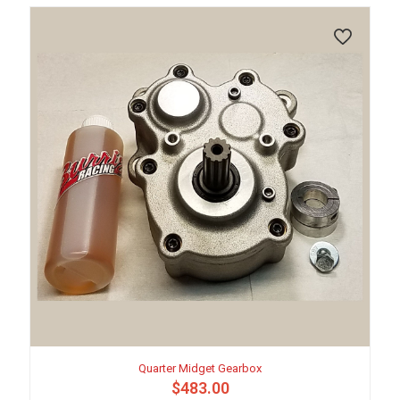
may
be
chosen
on
the
product
page
Quarter Midget Gearbox
$
483.00