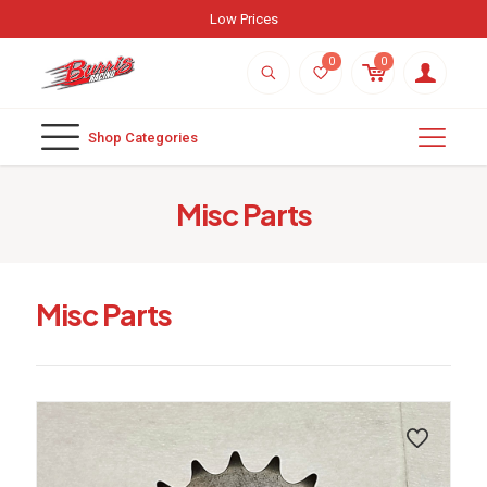
Weekly New Arrivals
0
0
Shop Categories
Misc Parts
Misc Parts