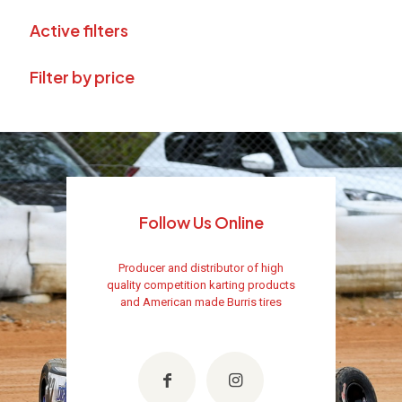
Active filters
Filter by price
Follow Us Online
Producer and distributor of high
quality competition karting products
and American made Burris tires