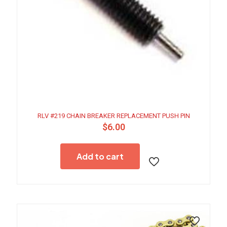
RLV #219 CHAIN BREAKER REPLACEMENT PUSH PIN
$
6.00
Add to cart