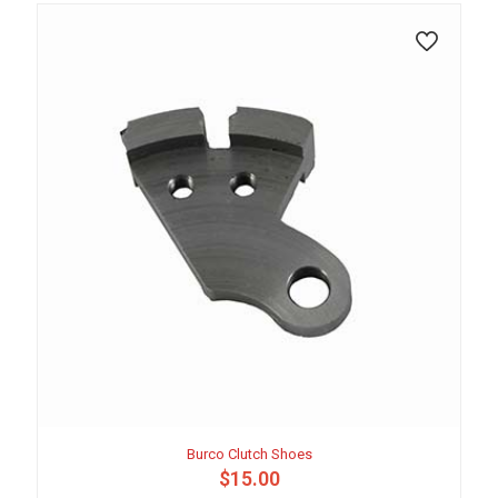
Burco Clutch Shoes
$
15.00