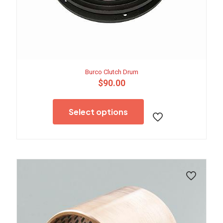
Burco Clutch Drum
$
90.00
This
product
Select options
has
multiple
variants.
The
options
may
be
chosen
on
the
product
page