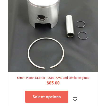
52mm Piston Kits for 100cc IAME and similar engines
$
85.00
This
product
Select options
has
multiple