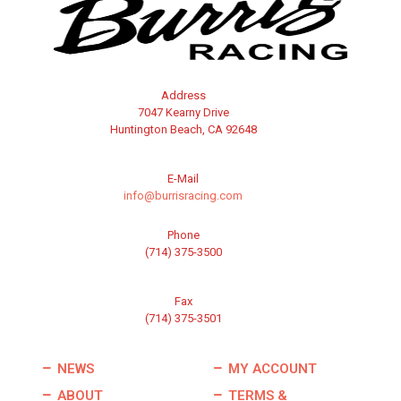
Address
7047 Kearny Drive
Huntington Beach, CA 92648
E-Mail
info@burrisracing.com
Phone
(714) 375-3500
Fax
(714) 375-3501
NEWS
MY ACCOUNT
ABOUT
TERMS &