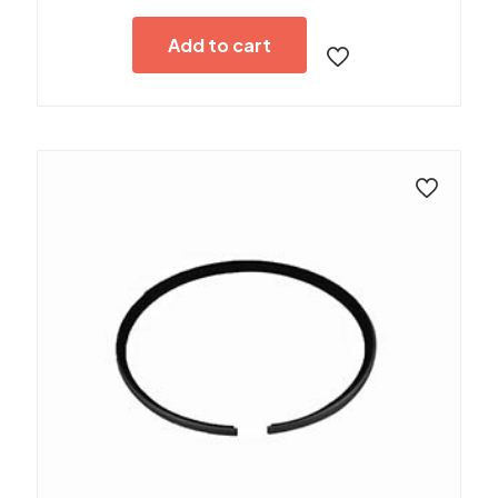
Add to cart