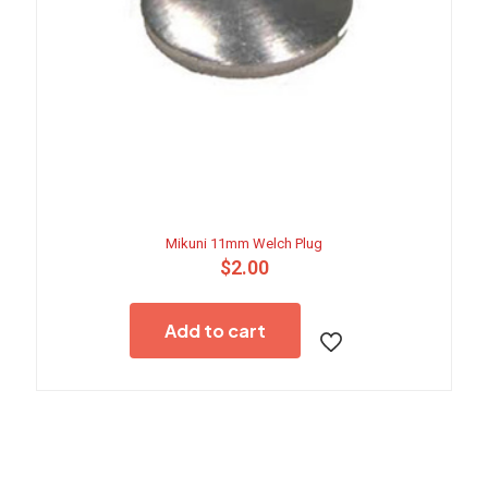
Mikuni 11mm Welch Plug
$
2.00
Add to cart