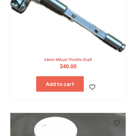
34mm Mikuni Throttle Shaft
$
40.00
Add to cart