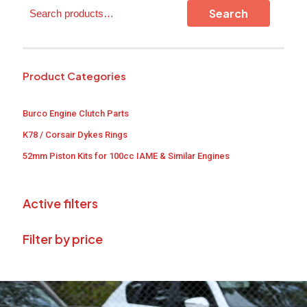
Search
Search
Product Categories
Burco Engine Clutch Parts
K78 / Corsair Dykes Rings
52mm Piston Kits for 100cc IAME & Similar Engines
Active filters
Filter by price