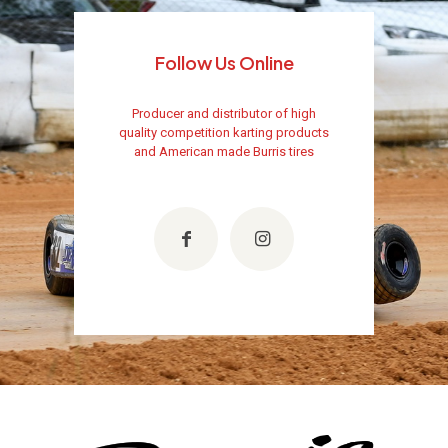
Follow Us Online
Producer and distributor of high
quality competition karting products
and American made Burris tires