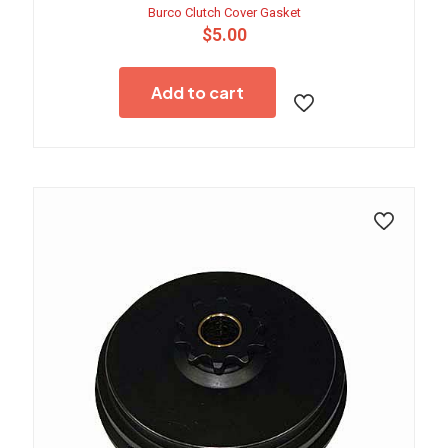
Burco Clutch Cover Gasket
$
5.00
Add to cart