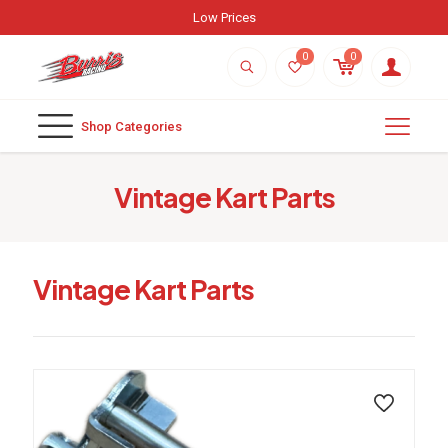
Low Prices
0
0
Shop Categories
Vintage Kart Parts
Vintage Kart Parts