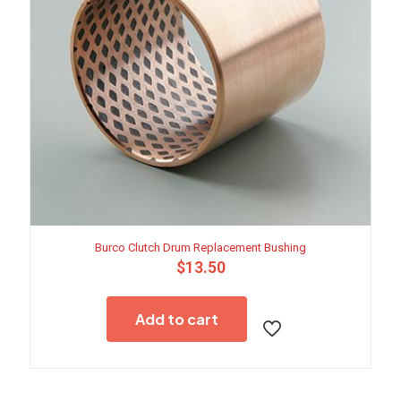
Burco Clutch Drum Replacement Bushing
$
13.50
Add to cart