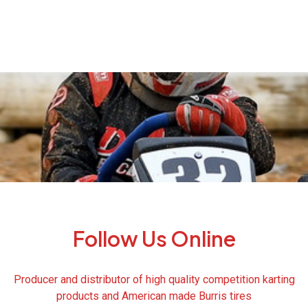
Follow Us Online
Producer and distributor of high quality competition karting
products and American made Burris tires