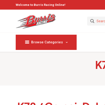
Welcome to Burris Racing Online!
Browse Categories
K