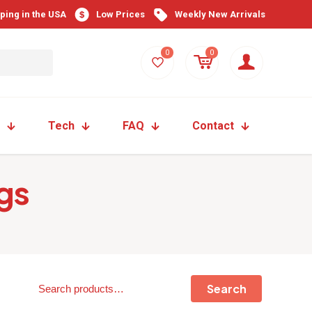
pping in the USA
Low Prices
Weekly New Arrivals
0
0
Tech
FAQ
Contact
gs
Search
Search