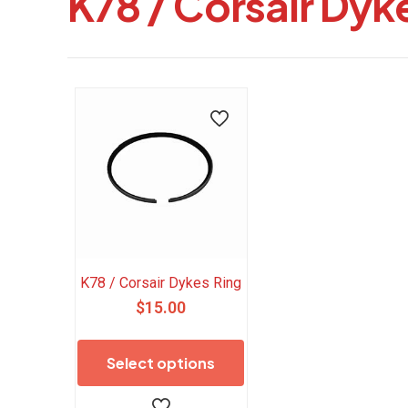
K78 / Corsair Dyk
K78 / Corsair Dykes Ring
$
15.00
This
product
Select options
has
multiple