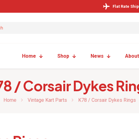
Flat Rate Shi
Home
Shop
News
About
78 / Corsair Dykes Rin
Home
Vintage Kart Parts
K78 / Corsair Dykes Rings