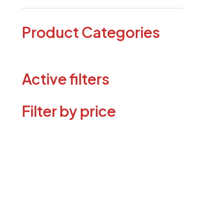
Product Categories
Active filters
Filter by price