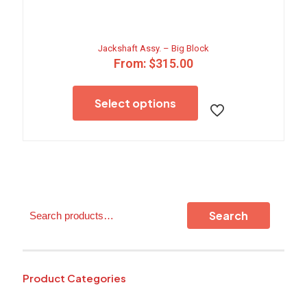
Jackshaft Assy. – Big Block
From:
$
315.00
This
product
Select options
has
multiple
variants.
The
options
may
be
chosen
Search
on
Search
the
product
page
Product Categories