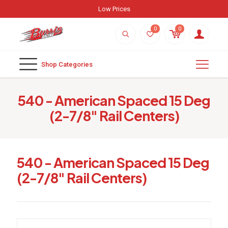
Low Prices
0
0
Shop Categories
540 - American Spaced 15 Deg
(2-7/8" Rail Centers)
540 - American Spaced 15 Deg
(2-7/8" Rail Centers)