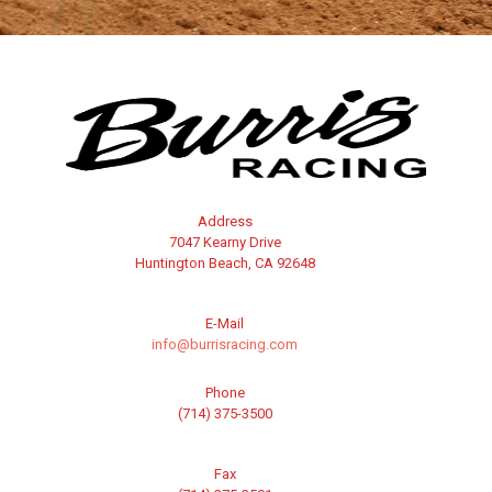
Address
7047 Kearny Drive
Huntington Beach, CA 92648
E-Mail
info@burrisracing.com
Phone
(714) 375-3500
Fax