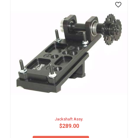
Jackshaft Assy.
$
289.00
This