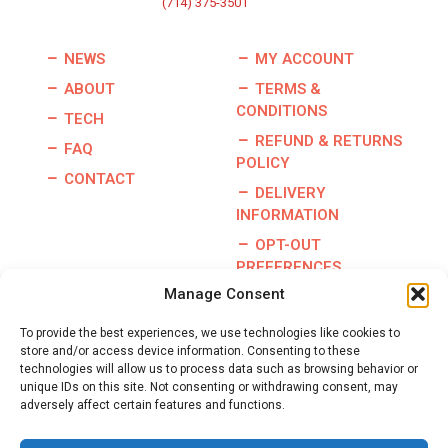
(714) 375-3501
NEWS
MY ACCOUNT
ABOUT
TERMS &
CONDITIONS
TECH
REFUND & RETURNS
FAQ
POLICY
CONTACT
DELIVERY
INFORMATION
OPT-OUT
PREFERENCES
Manage Consent
To provide the best experiences, we use technologies like cookies to
store and/or access device information. Consenting to these
Copyright © 2026 | Burris Racing | All Rights Reserved |
technologies will allow us to process data such as browsing behavior or
Website By:
GO Designs, LLC
unique IDs on this site. Not consenting or withdrawing consent, may
adversely affect certain features and functions.