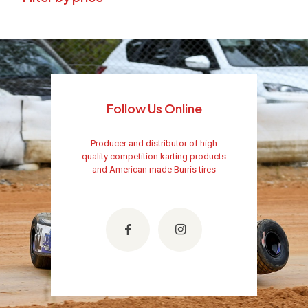
Follow Us Online
Producer and distributor of high
quality competition karting products
and American made Burris tires