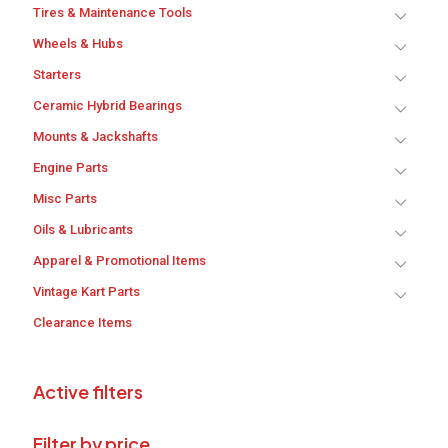
Tires & Maintenance Tools
Wheels & Hubs
Starters
Ceramic Hybrid Bearings
Mounts & Jackshafts
Engine Parts
Misc Parts
Oils & Lubricants
Apparel & Promotional Items
Vintage Kart Parts
Clearance Items
Active filters
Filter by price