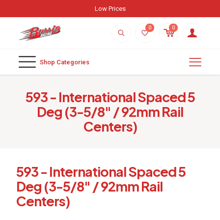
Low Prices
0
0
Shop Categories
593 - International Spaced 5
Deg (3-5/8" / 92mm Rail
Centers)
593 - International Spaced 5
Deg (3-5/8" / 92mm Rail
Centers)