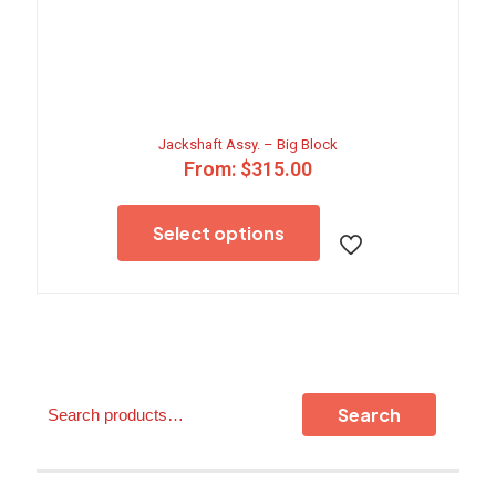
Jackshaft Assy. – Big Block
From:
$
315.00
This
product
Select options
has
multiple
variants.
The
options
may
be
chosen
Search
on
Search
the
product
page