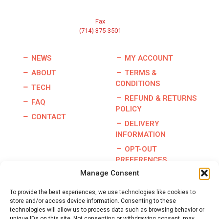
Fax
(714) 375-3501
NEWS
MY ACCOUNT
ABOUT
TERMS &
CONDITIONS
TECH
REFUND & RETURNS
FAQ
POLICY
CONTACT
DELIVERY
INFORMATION
OPT-OUT
PREFERENCES
Manage Consent
To provide the best experiences, we use technologies like cookies to
store and/or access device information. Consenting to these
Copyright © 2026 | Burris Racing | All Rights Reserved |
technologies will allow us to process data such as browsing behavior or
Website By:
GO Designs, LLC
unique IDs on this site. Not consenting or withdrawing consent, may