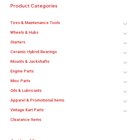
Product Categories
Tires & Maintenance Tools
Wheels & Hubs
Starters
Ceramic Hybrid Bearings
Mounts & Jackshafts
Engine Parts
Misc Parts
Oils & Lubricants
Apparel & Promotional Items
Vintage Kart Parts
Clearance Items