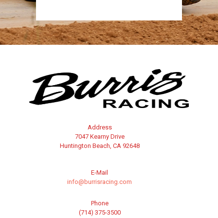
Address
7047 Kearny Drive
Huntington Beach, CA 92648
E-Mail
info@burrisracing.com
Phone
(714) 375-3500