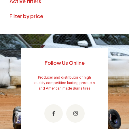
Active filters
Filter by price
Follow Us Online
Producer and distributor of high
quality competition karting products
and American made Burris tires