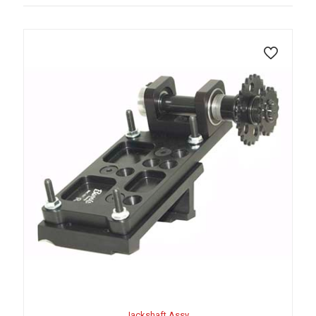
Jackshaft Assy.