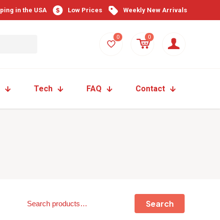
pping in the USA
Low Prices
Weekly New Arrivals
0
0
Tech
FAQ
Contact
Search
Search