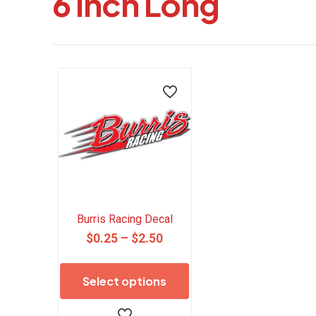
6 Inch Long
Burris Racing Decal
Price
$
0.25
–
$
2.50
range:
This
$0.25
product
Select options
through
has
$2.50
multiple