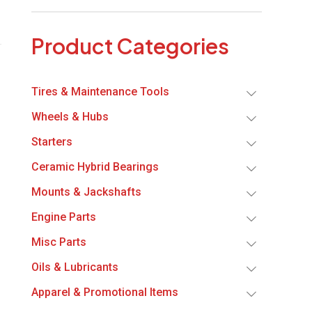
Product Categories
Tires & Maintenance Tools
Wheels & Hubs
Starters
Ceramic Hybrid Bearings
Mounts & Jackshafts
Engine Parts
Misc Parts
Oils & Lubricants
Apparel & Promotional Items