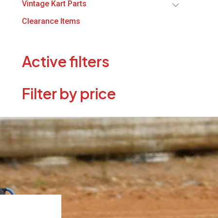
Vintage Kart Parts
Clearance Items
Active filters
Filter by price