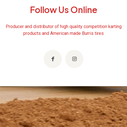
Follow Us Online
Producer and distributor of high quality competition karting
products and American made Burris tires