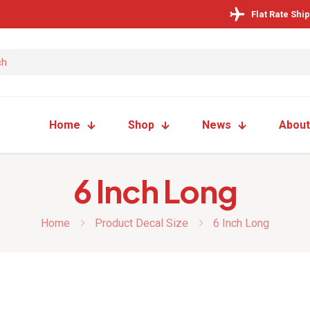
Flat Rate Shi
Home
Shop
News
About
6 Inch Long
Home
Product Decal Size
6 Inch Long