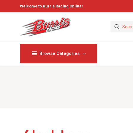
Welcome to Burris Racing Online!
Browse Categories