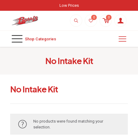
Low Prices
0
0
Shop Categories
No Intake Kit
No Intake Kit
No products were found matching your
selection.