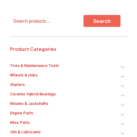
Search
Search
Product Categories
Tires & Maintenance Tools
Wheels & Hubs
Starters
Ceramic Hybrid Bearings
Mounts & Jackshafts
Engine Parts
Misc Parts
Oils & Lubricants