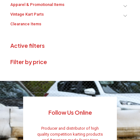
Apparel & Promotional Items
Vintage Kart Parts
Clearance Items
Active filters
Filter by price
Follow Us Online
Producer and distributor of high
quality competition karting products