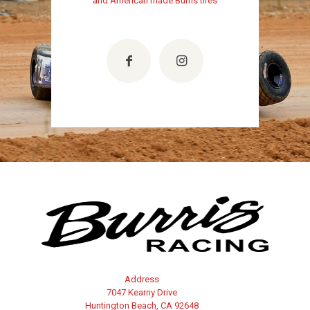
and American made Burris tires
Address
7047 Kearny Drive
Huntington Beach, CA 92648