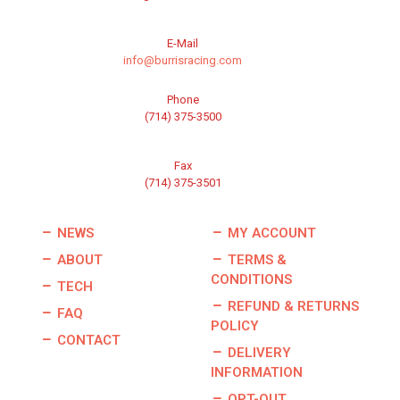
E-Mail
info@burrisracing.com
Phone
(714) 375-3500
Fax
(714) 375-3501
NEWS
MY ACCOUNT
ABOUT
TERMS &
CONDITIONS
TECH
REFUND & RETURNS
FAQ
POLICY
CONTACT
DELIVERY
INFORMATION
OPT-OUT