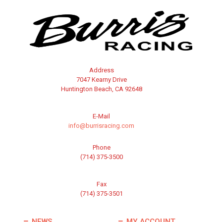
Address
7047 Kearny Drive
Huntington Beach, CA 92648
E-Mail
info@burrisracing.com
Phone
(714) 375-3500
Fax
(714) 375-3501
NEWS
MY ACCOUNT