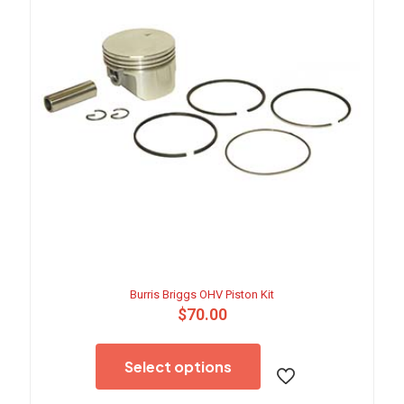
Burris Briggs OHV Piston Kit
$
70.00
This
product
Select options
has
multiple