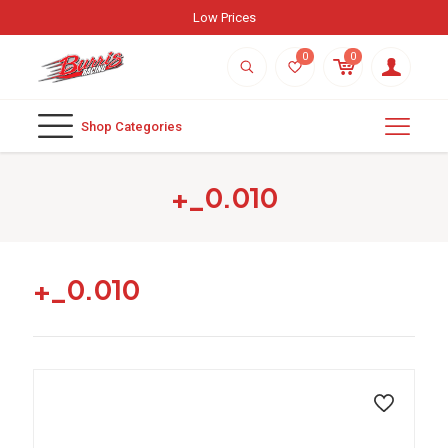
Low Prices
0
0
Shop Categories
+_0.010
+_0.010