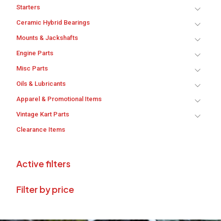
Starters
Ceramic Hybrid Bearings
Mounts & Jackshafts
Engine Parts
Misc Parts
Oils & Lubricants
Apparel & Promotional Items
Vintage Kart Parts
Clearance Items
Active filters
Filter by price