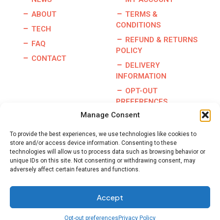
ABOUT
TERMS &
CONDITIONS
TECH
REFUND & RETURNS
FAQ
POLICY
CONTACT
DELIVERY
INFORMATION
OPT-OUT
PREFERENCES
Manage Consent
To provide the best experiences, we use technologies like cookies to
store and/or access device information. Consenting to these
Copyright © 2026 | Burris Racing | All Rights Reserved |
technologies will allow us to process data such as browsing behavior or
Website By:
GO Designs, LLC
unique IDs on this site. Not consenting or withdrawing consent, may
adversely affect certain features and functions.
Accept
Opt-out preferences
Privacy Policy