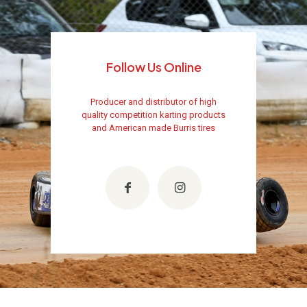
Follow Us Online
Producer and distributor of high
quality competition karting products
and American made Burris tires