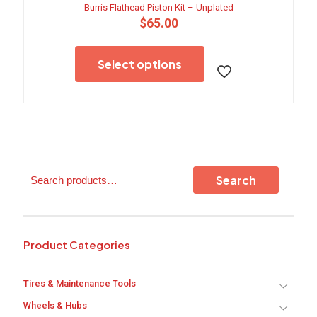
Burris Flathead Piston Kit – Unplated
$
65.00
This
product
Select options
has
multiple
variants.
The
options
may
be
chosen
Search
on
Search
the
product
page
Product Categories
Tires & Maintenance Tools
Wheels & Hubs