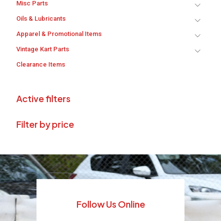
Misc Parts
Oils & Lubricants
Apparel & Promotional Items
Vintage Kart Parts
Clearance Items
Active filters
Filter by price
Follow Us Online