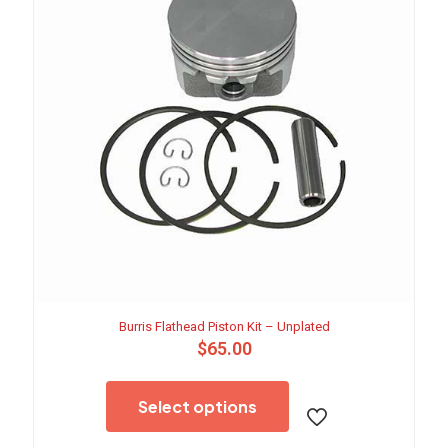
Burris Flathead Piston Kit – Unplated
$
65.00
This
product
Select options
has
multiple