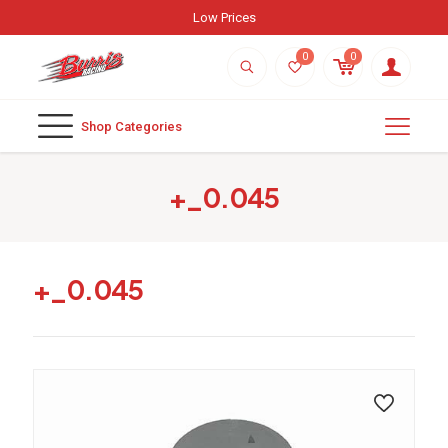
Low Prices
0
0
Shop Categories
+_0.045
+_0.045