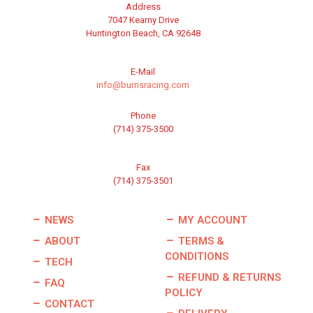
Address
7047 Kearny Drive
Huntington Beach, CA 92648
E-Mail
info@burrisracing.com
Phone
(714) 375-3500
Fax
(714) 375-3501
NEWS
MY ACCOUNT
ABOUT
TERMS &
CONDITIONS
TECH
REFUND & RETURNS
FAQ
POLICY
CONTACT