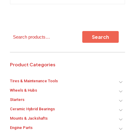
variants.
The
options
may
be
chosen
Search
on
Search
the
product
page
Product Categories
Tires & Maintenance Tools
Wheels & Hubs
Starters
Ceramic Hybrid Bearings
Mounts & Jackshafts
Engine Parts