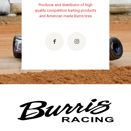
Producer and distributor of high
quality competition karting products
and American made Burris tires