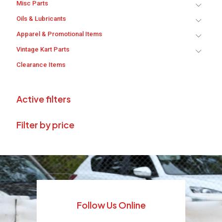
Misc Parts
Oils & Lubricants
Apparel & Promotional Items
Vintage Kart Parts
Clearance Items
Active filters
Filter by price
Follow Us Online