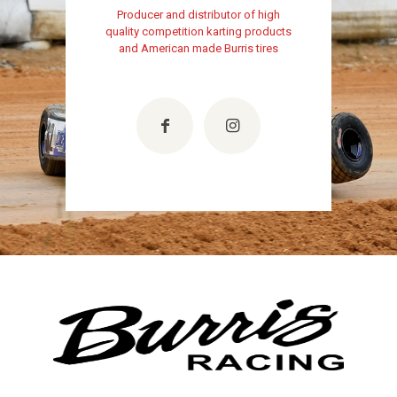
Producer and distributor of high
quality competition karting products
and American made Burris tires