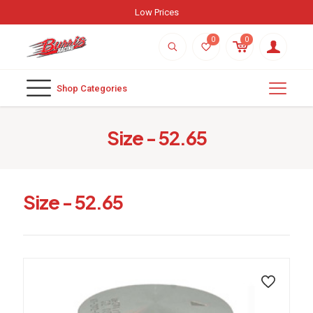
Low Prices
0
0
Shop Categories
Size - 52.65
Size - 52.65