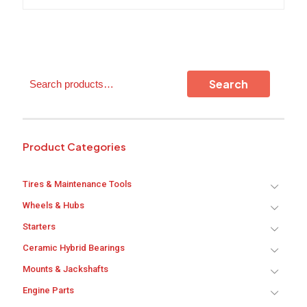
variants.
The
options
may
be
chosen
Search
on
Search
the
product
page
Product Categories
Tires & Maintenance Tools
Wheels & Hubs
Starters
Ceramic Hybrid Bearings
Mounts & Jackshafts
Engine Parts