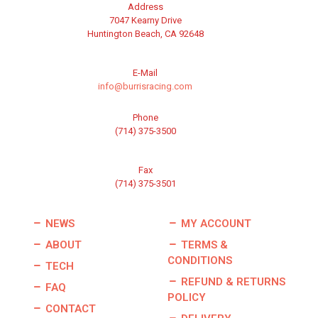
Address
7047 Kearny Drive
Huntington Beach, CA 92648
E-Mail
info@burrisracing.com
Phone
(714) 375-3500
Fax
(714) 375-3501
NEWS
MY ACCOUNT
ABOUT
TERMS &
CONDITIONS
TECH
REFUND & RETURNS
FAQ
POLICY
CONTACT