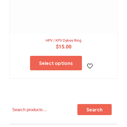
HPV / KPV Dykes Ring
$
15.00
This
product
Select options
has
multiple
variants.
The
options
may
be
chosen
Search
on
Search
the
product
page