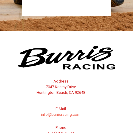
Address
7047 Kearny Drive
Huntington Beach, CA 92648
E-Mail
info@burrisracing.com
Phone