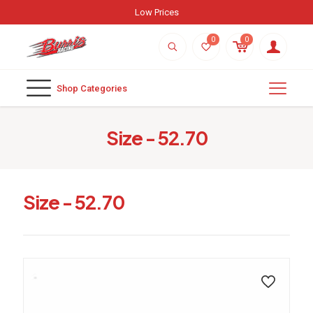
Low Prices
0
0
Shop Categories
Size - 52.70
Size - 52.70