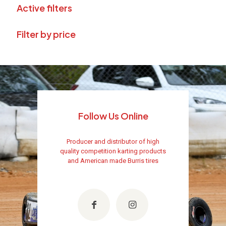
Active filters
Filter by price
Follow Us Online
Producer and distributor of high
quality competition karting products
and American made Burris tires