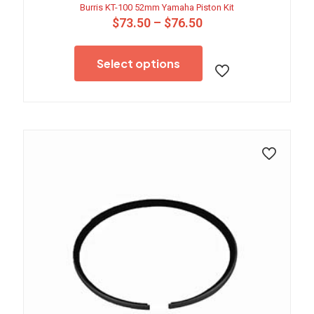
Burris KT-100 52mm Yamaha Piston Kit
Price
$
73.50
–
$
76.50
range:
This
$73.50
product
through
Select options
has
$76.50
multiple
variants.
The
options
may
be
chosen
on
the
product
page