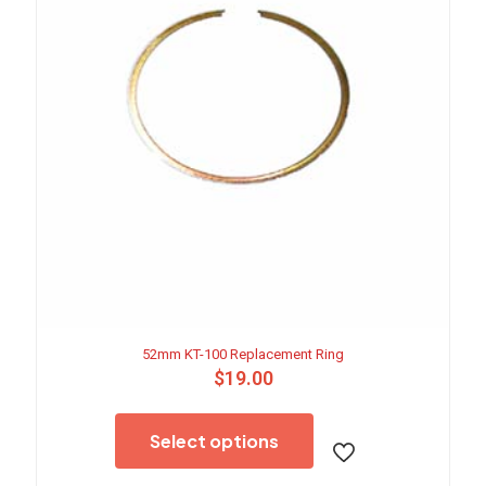
52mm KT-100 Replacement Ring
$
19.00
This
product
Select options
has
multiple