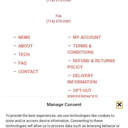
(714) 375-3500
Fax
(714) 375-3501
NEWS
MY ACCOUNT
ABOUT
TERMS &
CONDITIONS
TECH
REFUND & RETURNS
FAQ
POLICY
CONTACT
DELIVERY
INFORMATION
OPT-OUT
PREFERENCES
Manage Consent
To provide the best experiences, we use technologies like cookies to
store and/or access device information. Consenting to these
Copyright © 2026 | Burris Racing | All Rights Reserved |
technologies will allow us to process data such as browsing behavior or