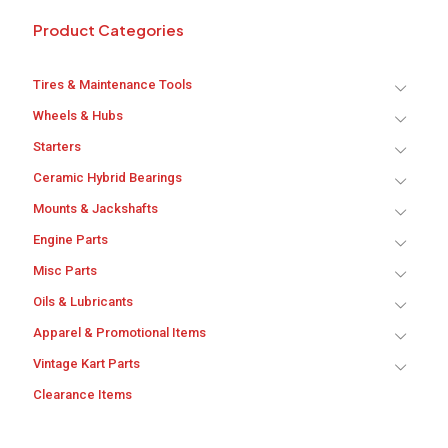
Product Categories
Tires & Maintenance Tools
Wheels & Hubs
Starters
Ceramic Hybrid Bearings
Mounts & Jackshafts
Engine Parts
Misc Parts
Oils & Lubricants
Apparel & Promotional Items
Vintage Kart Parts
Clearance Items