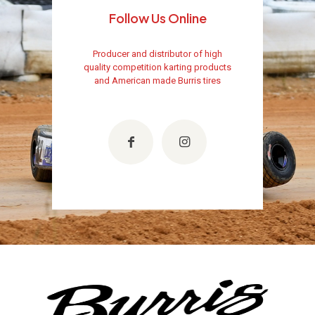
Follow Us Online
Producer and distributor of high
quality competition karting products
and American made Burris tires