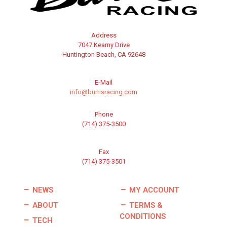
Address
7047 Kearny Drive
Huntington Beach, CA 92648
E-Mail
info@burrisracing.com
Phone
(714) 375-3500
Fax
(714) 375-3501
NEWS
MY ACCOUNT
ABOUT
TERMS &
CONDITIONS
TECH