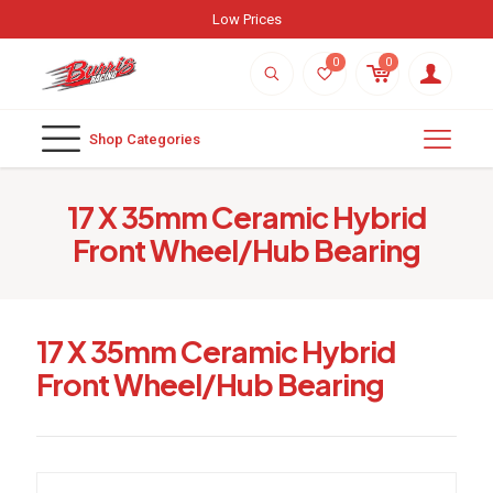
Low Prices
0
0
Shop Categories
17 X 35mm Ceramic Hybrid
Front Wheel/Hub Bearing
17 X 35mm Ceramic Hybrid
Front Wheel/Hub Bearing