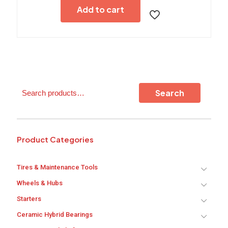
Add to cart
Search
Search
Product Categories
Tires & Maintenance Tools
Wheels & Hubs
Starters
Ceramic Hybrid Bearings