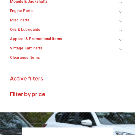
Mounts & Jackshafts
Engine Parts
Misc Parts
Oils & Lubricants
Apparel & Promotional Items
Vintage Kart Parts
Clearance Items
Active filters
Filter by price