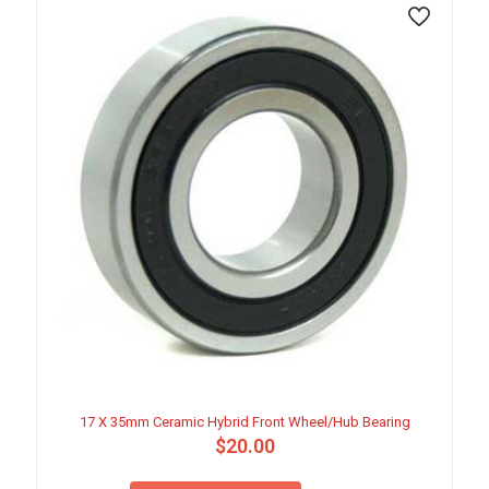
17 X 35mm Ceramic Hybrid Front Wheel/Hub Bearing
$
20.00