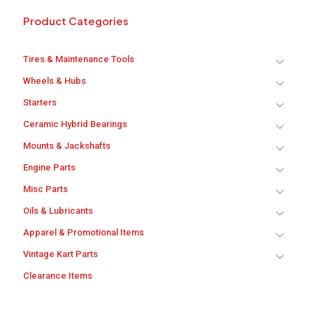
Product Categories
Tires & Maintenance Tools
Wheels & Hubs
Starters
Ceramic Hybrid Bearings
Mounts & Jackshafts
Engine Parts
Misc Parts
Oils & Lubricants
Apparel & Promotional Items
Vintage Kart Parts
Clearance Items