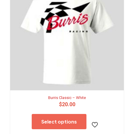
Burris Classic – White
$
20.00
This
product
Select options
has
multiple