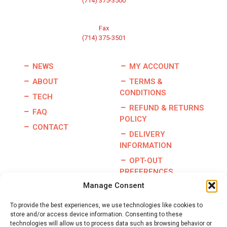
(714) 375-3500
Fax
(714) 375-3501
NEWS
MY ACCOUNT
ABOUT
TERMS &
CONDITIONS
TECH
REFUND & RETURNS
FAQ
POLICY
CONTACT
DELIVERY
INFORMATION
OPT-OUT
PREFERENCES
Manage Consent
To provide the best experiences, we use technologies like cookies to
store and/or access device information. Consenting to these
Copyright © 2026 | Burris Racing | All Rights Reserved |
technologies will allow us to process data such as browsing behavior or