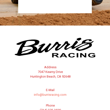
Address
7047 Kearny Drive
Huntington Beach, CA 92648
E-Mail
info@burrisracing.com
Phone