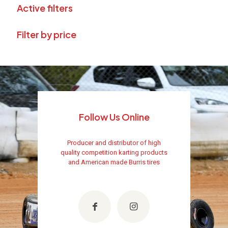
Active filters
Filter by price
Follow Us Online
Producer and distributor of high
quality competition karting products
and American made Burris tires