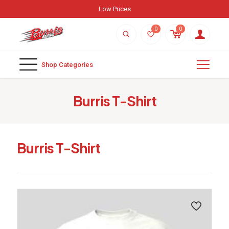
Low Prices
0
0
Shop Categories
Burris T-Shirt
Burris T-Shirt