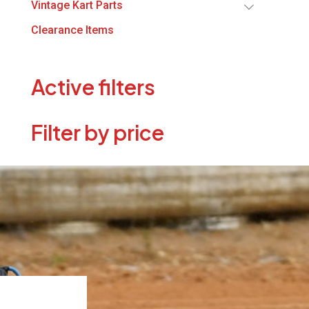
Vintage Kart Parts
Clearance Items
Active filters
Filter by price