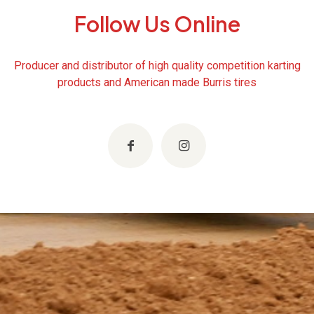
Follow Us Online
Producer and distributor of high quality competition karting
products and American made Burris tires