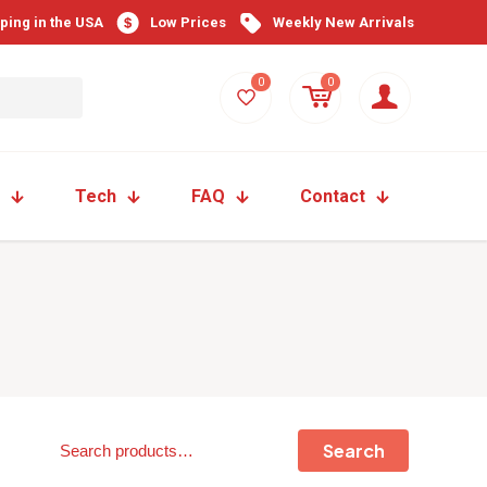
pping in the USA
Low Prices
Weekly New Arrivals
0
0
Tech
FAQ
Contact
Search
Search