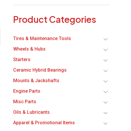
Product Categories
Tires & Maintenance Tools
Wheels & Hubs
Starters
Ceramic Hybrid Bearings
Mounts & Jackshafts
Engine Parts
Misc Parts
Oils & Lubricants
Apparel & Promotional Items