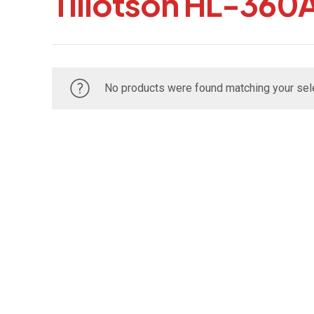
Tillotson HL-360
No products were found matching your sele