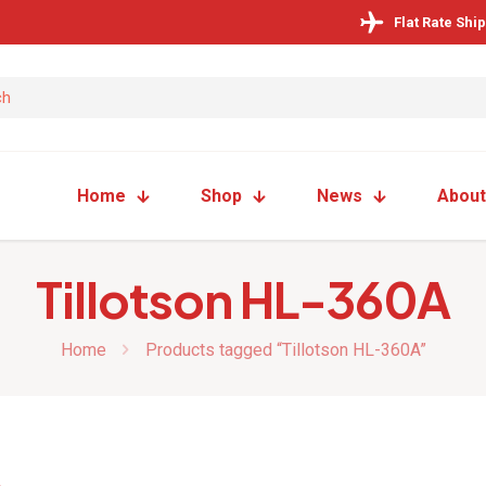
Flat Rate Shi
Home
Shop
News
About
Tillotson HL-360A
Home
Products tagged “Tillotson HL-360A”