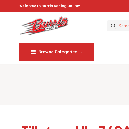
Welcome to Burris Racing Online!
Browse Categories