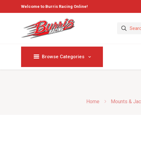
Welcome to Burris Racing Online!
Browse Categories
Home
Mounts & Jac