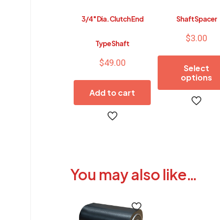
3/4″ Dia. Clutch End
Shaft Spacer
$
3.00
Type Shaft
$
49.00
Select
options
Add to cart
This
product
has
multiple
variants.
The
options
You may also like…
may
be
chosen
on