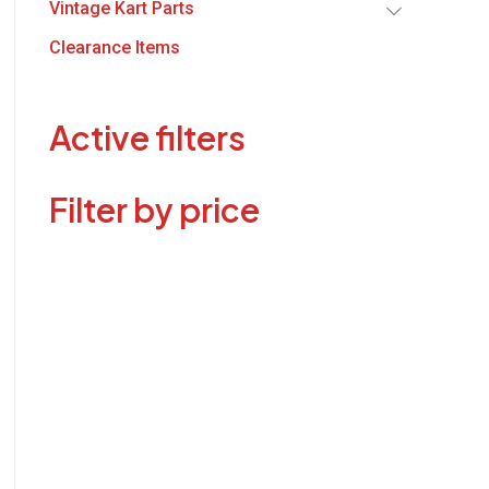
Vintage Kart Parts
Clearance Items
Active filters
Filter by price