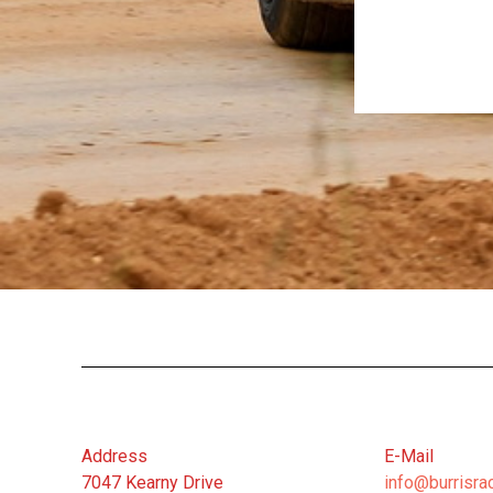
Address
E-Mail
7047 Kearny Drive
info@burrisra