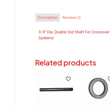
Description
Reviews
0
3/4″ Dia. Double End Shaft For Crossover
Syatems
Related products