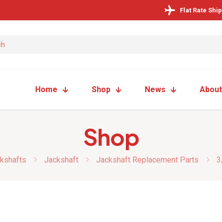
Flat Rate Shi
Home
Shop
News
About
Shop
kshafts
Jackshaft
Jackshaft Replacement Parts
3