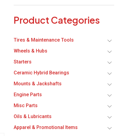
Product Categories
Tires & Maintenance Tools
Wheels & Hubs
Starters
Ceramic Hybrid Bearings
Mounts & Jackshafts
Engine Parts
Misc Parts
Oils & Lubricants
Apparel & Promotional Items