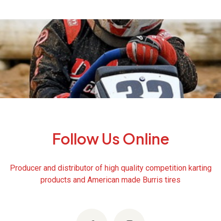
Follow Us Online
Producer and distributor of high quality competition karting
products and American made Burris tires