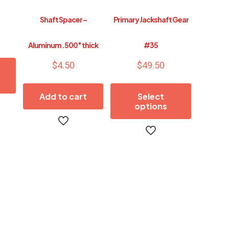
Shaft Spacer –
Primary Jackshaft Gear
Aluminum .500″ thick
#35
$
4.50
$
49.50
Add to cart
Select
options
This
product
has
multiple
variants.
The
options
may
be