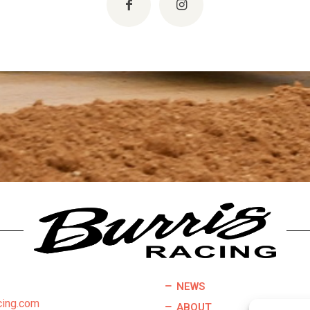
NEWS
cing.com
ABOUT