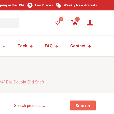
pping in the USA
Low Prices
Weekly New Arrivals
0
0
Tech
FAQ
Contact
/4″ Dia. Double End Shaft
Search
Search