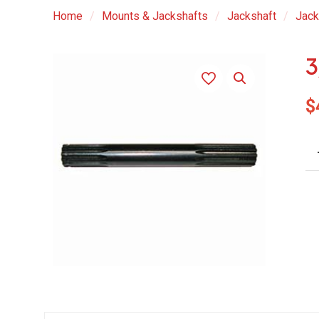
Home
/
Mounts & Jackshafts
/
Jackshaft
/
Jack
3
$
3/
Di
Do
En
Sh
qu