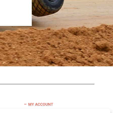
MY ACCOUNT
TERMS & CONDITIONS