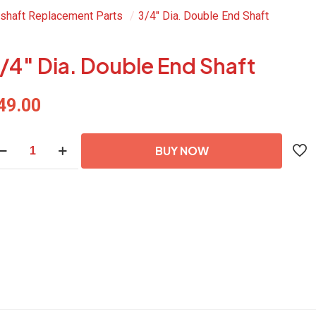
shaft Replacement Parts
/
3/4″ Dia. Double End Shaft
/4″ Dia. Double End Shaft
49.00
4"
BUY NOW
a.
uble
d
aft
antity