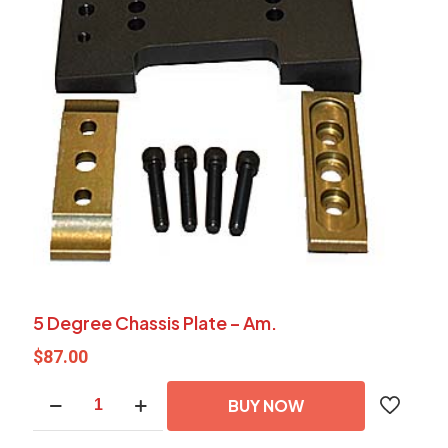
5 Degree Chassis Plate – Am.
$
87.00
5
BUY NOW
Degree
Chassis
Plate