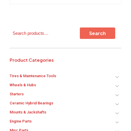
Search
Search
Product Categories
Tires & Maintenance Tools
Wheels & Hubs
Starters
Ceramic Hybrid Bearings
Mounts & Jackshafts
Engine Parts
Misc Parts