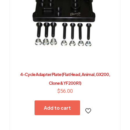
4-Cycle Adapter Plate (Flat Head, Animal, GX200,
Clone & YF200 R1)
$
56.00
Add to cart