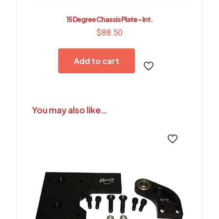
15 Degree Chassis Plate – Int.
$
88.50
Add to cart
You may also like…