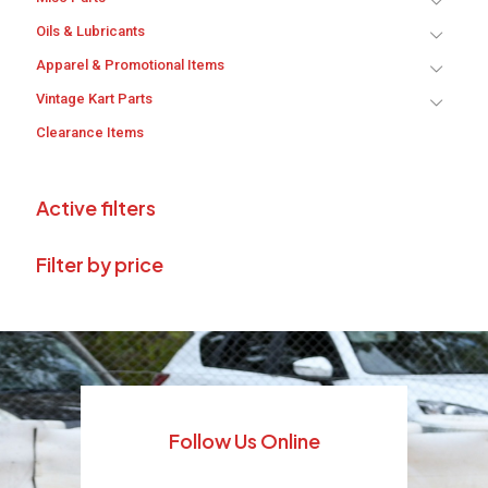
Oils & Lubricants
Apparel & Promotional Items
Vintage Kart Parts
Clearance Items
Active filters
Filter by price
Follow Us Online