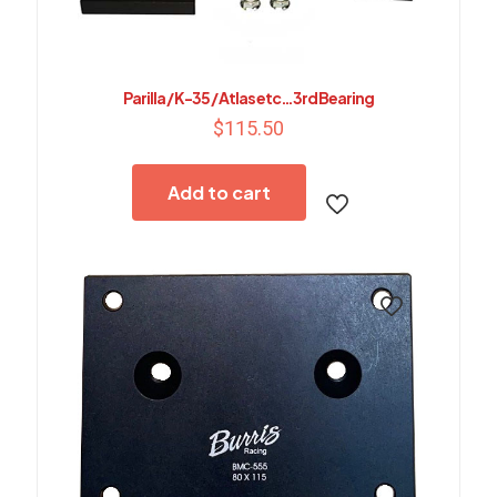
Parilla / K-35 / Atlas etc…3rd Bearing
$
115.50
Add to cart