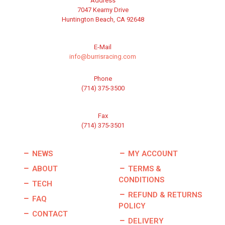
Address
7047 Kearny Drive
Huntington Beach, CA 92648
E-Mail
info@burrisracing.com
Phone
(714) 375-3500
Fax
(714) 375-3501
NEWS
MY ACCOUNT
ABOUT
TERMS &
CONDITIONS
TECH
REFUND & RETURNS
FAQ
POLICY
CONTACT
DELIVERY