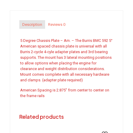
-
Am.
quantity
Description
Reviews
0
5 Degree Chassis Plate – Am. – The Burris BMC 592 5°
American spaced chassis plate is universal with all
Burris 2-cycle 4-cyle adapter plates and 3rd bearing
supports. The mount has 3 lateral mounting positions
to allow options when placing the engine for
clearance and weight distribution considerations.
Mount comes complete with all necessary hardware
and clamps. (adapter plate required)
American Spacing is 2.875” from center to center on
the frame rails
Related products