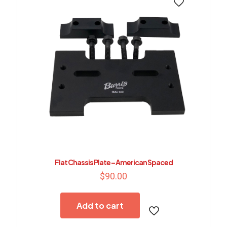
Flat Chassis Plate – American Spaced
$
90.00
Add to cart