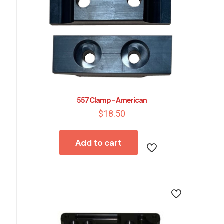
557 Clamp – American
$
18.50
Add to cart