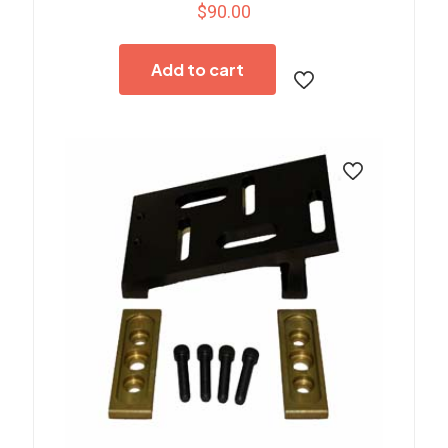
$
90.00
Add to cart