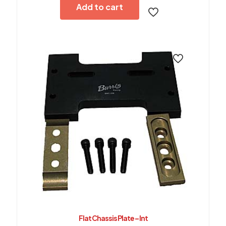
Add to cart
Flat Chassis Plate – Int