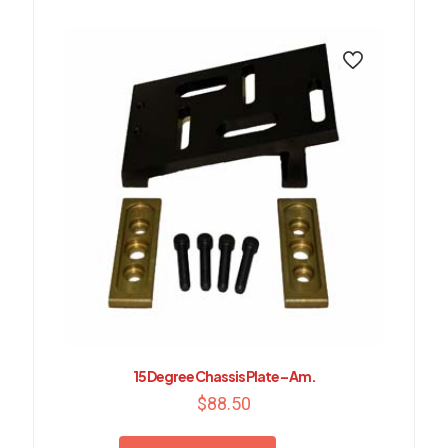
15 Degree Chassis Plate – Am.
$
88.50