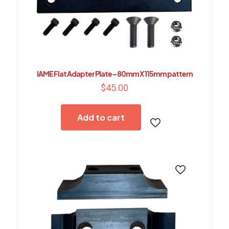
IAME Flat Adapter Plate – 80mm X 115mm pattern
$
45.00
Add to cart