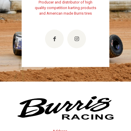
Producer and distributor of high
quality competition karting products
and American made Burris tires