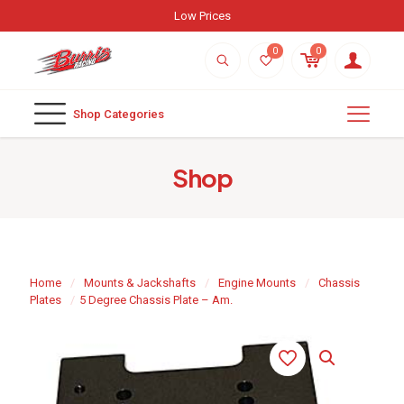
0
0
Shop Categories
Shop
Home
/
Mounts & Jackshafts
/
Engine Mounts
/
Chassis
Plates
/
5 Degree Chassis Plate – Am.