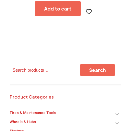
Add to cart
Search
Search
Product Categories
Tires & Maintenance Tools
Wheels & Hubs
Starters