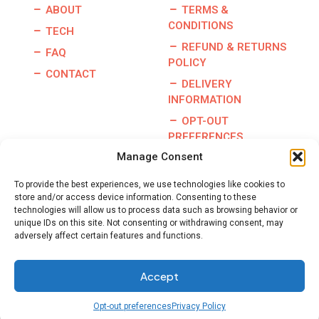
ABOUT
TERMS &
CONDITIONS
TECH
REFUND & RETURNS
FAQ
POLICY
CONTACT
DELIVERY
INFORMATION
OPT-OUT
PREFERENCES
Manage Consent
To provide the best experiences, we use technologies like cookies to
store and/or access device information. Consenting to these
Copyright © 2026 | Burris Racing | All Rights Reserved |
technologies will allow us to process data such as browsing behavior or
Website By:
GO Designs, LLC
unique IDs on this site. Not consenting or withdrawing consent, may
adversely affect certain features and functions.
Accept
Opt-out preferences
Privacy Policy