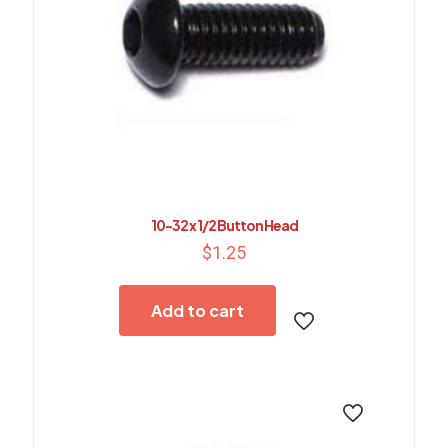
10-32 x 1/2 Button Head
$
1.25
Add to cart