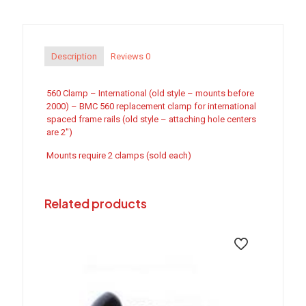
(old
style)
quantity
Description
Reviews
0
560 Clamp – International (old style – mounts before
2000) – BMC 560 replacement clamp for international
spaced frame rails (old style – attaching hole centers
are 2″)
Mounts require 2 clamps (sold each)
Related products