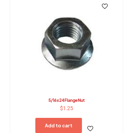
5/16 x 24 Flange Nut
$
1.25
Add to cart