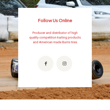
Follow Us Online
Producer and distributor of high
quality competition karting products
and American made Burris tires