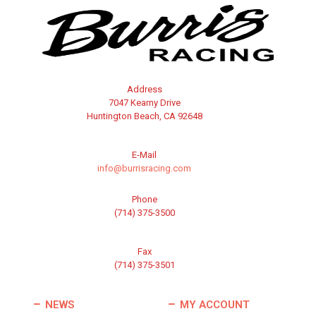
Address
7047 Kearny Drive
Huntington Beach, CA 92648
E-Mail
info@burrisracing.com
Phone
(714) 375-3500
Fax
(714) 375-3501
NEWS
MY ACCOUNT