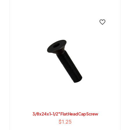
3/8 x 24 x 1-1/2″ Flat Head Cap Screw
$
1.25