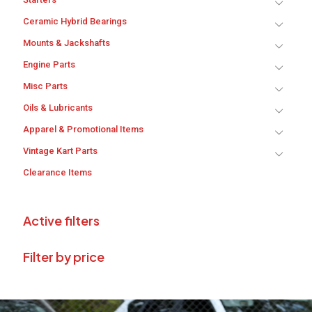
Ceramic Hybrid Bearings
Mounts & Jackshafts
Engine Parts
Misc Parts
Oils & Lubricants
Apparel & Promotional Items
Vintage Kart Parts
Clearance Items
Active filters
Filter by price