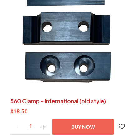
560 Clamp – International (old style)
$
18.50
560
BUY NOW
Clamp
-
International