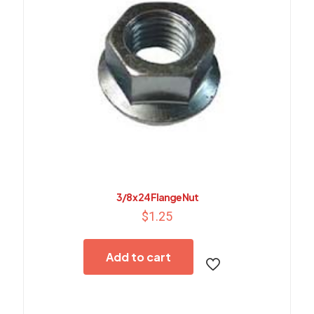
3/8 x 24 Flange Nut
$
1.25
Add to cart