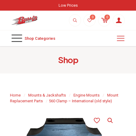
Low Prices
0
0
Shop Categories
Shop
Home
/
Mounts & Jackshafts
/
Engine Mounts
/
Mount
Replacement Parts
/
560 Clamp – International (old style)