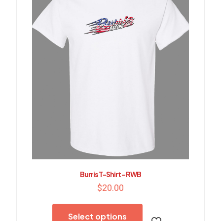
chosen
on
the
product
page
Burris T-Shirt – RWB
$
20.00
This
product
Select options
has