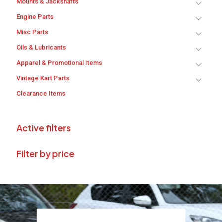
Mounts & Jackshafts
Engine Parts
Misc Parts
Oils & Lubricants
Apparel & Promotional Items
Vintage Kart Parts
Clearance Items
Active filters
Filter by price