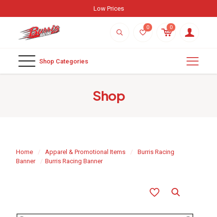
Low Prices
0
0
Shop Categories
Shop
Home
/
Apparel & Promotional Items
/
Burris Racing
Banner
/
Burris Racing Banner