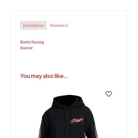
Description
Reviews
0
Burris Racing
Banner
You may also like…