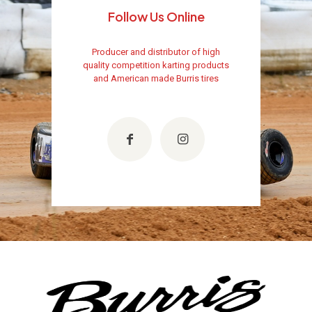
Follow Us Online
Producer and distributor of high
quality competition karting products
and American made Burris tires