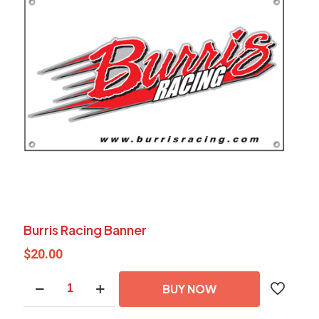
Burris Racing Banner
$
20.00
Burris
BUY NOW
Racing
Banner
quantity