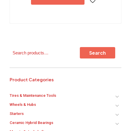
multiple
variants.
The
options
may
be
chosen
on
the
Search
Search
product
page
Product Categories
Tires & Maintenance Tools
Wheels & Hubs
Starters
Ceramic Hybrid Bearings