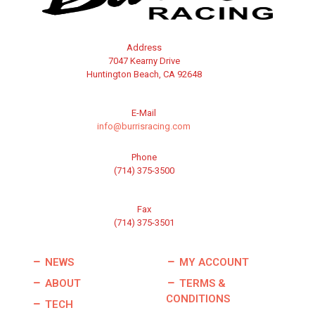
Address
7047 Kearny Drive
Huntington Beach, CA 92648
E-Mail
info@burrisracing.com
Phone
(714) 375-3500
Fax
(714) 375-3501
NEWS
MY ACCOUNT
ABOUT
TERMS &
CONDITIONS
TECH