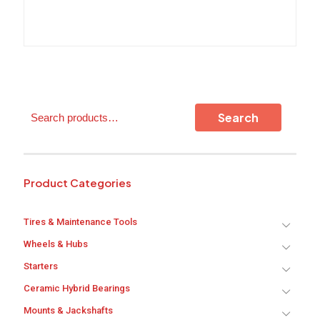
The
options
may
be
chosen
on
the
product
Search
Search
page
Product Categories
Tires & Maintenance Tools
Wheels & Hubs
Starters
Ceramic Hybrid Bearings
Mounts & Jackshafts