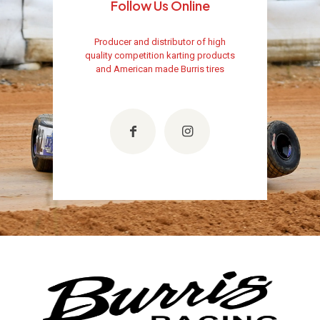
Follow Us Online
Producer and distributor of high
quality competition karting products
and American made Burris tires