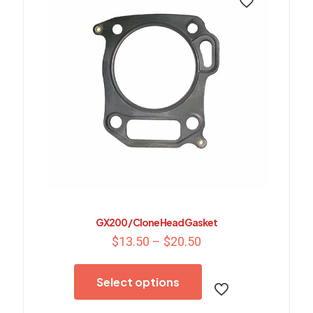
GX200 / Clone Head Gasket
Price
$
13.50
–
$
20.50
range:
This
$13.50
product
through
Select options
has
$20.50
multiple
variants.