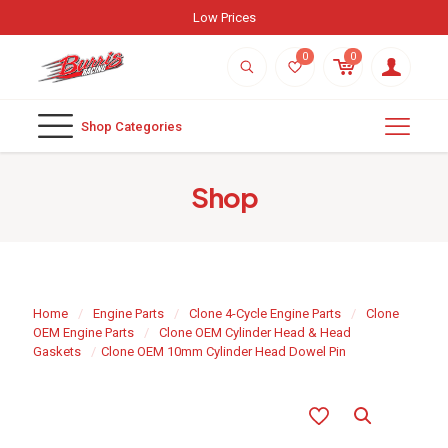
Low Prices
0
0
Shop Categories
Shop
Home
/
Engine Parts
/
Clone 4-Cycle Engine Parts
/
Clone
OEM Engine Parts
/
Clone OEM Cylinder Head & Head
Gaskets
/
Clone OEM 10mm Cylinder Head Dowel Pin