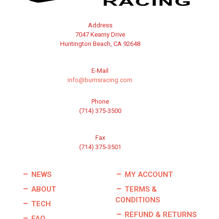
Address
7047 Kearny Drive
Huntington Beach, CA 92648
E-Mail
info@burrisracing.com
Phone
(714) 375-3500
Fax
(714) 375-3501
NEWS
MY ACCOUNT
ABOUT
TERMS &
CONDITIONS
TECH
REFUND & RETURNS
FAQ