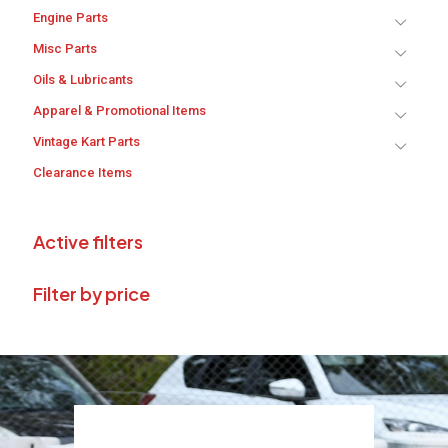
Engine Parts
Misc Parts
Oils & Lubricants
Apparel & Promotional Items
Vintage Kart Parts
Clearance Items
Active filters
Filter by price