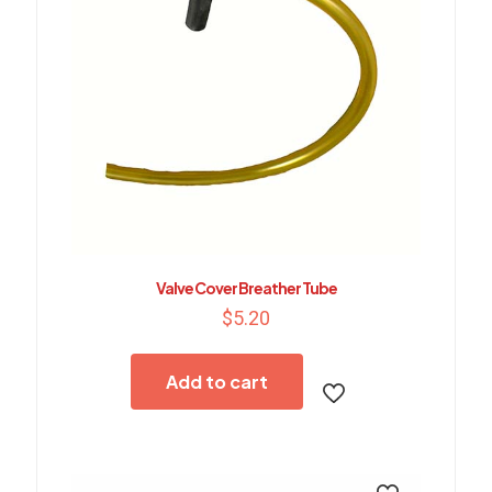
Valve Cover Breather Tube
$
5.20
Add to cart