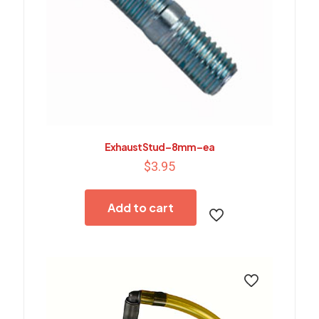
Exhaust Stud – 8mm – ea
$
3.95
Add to cart