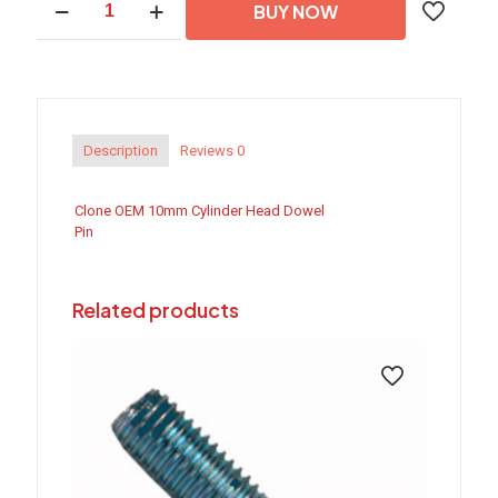
BUY NOW
OEM
10mm
Cylinder
Head
Dowel
Pin
quantity
Description
Reviews
0
Clone OEM 10mm Cylinder Head Dowel
Pin
Related products