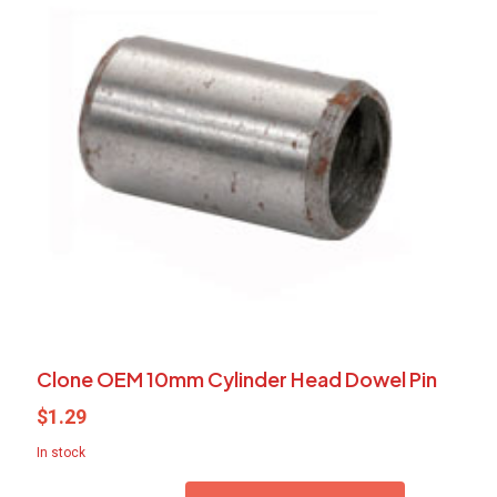
Clone OEM 10mm Cylinder Head Dowel Pin
$
1.29
In stock
Clone