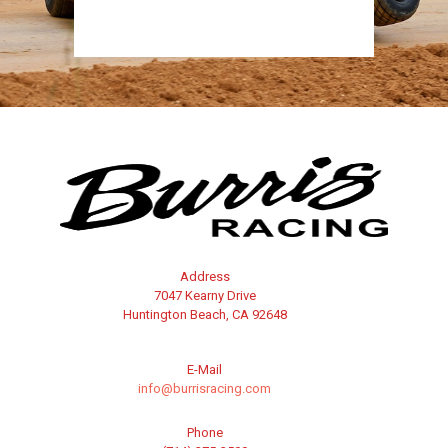
Address
7047 Kearny Drive
Huntington Beach, CA 92648
E-Mail
info@burrisracing.com
Phone