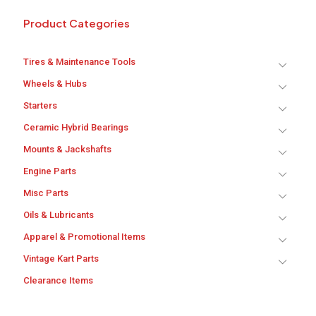
Product Categories
Tires & Maintenance Tools
Wheels & Hubs
Starters
Ceramic Hybrid Bearings
Mounts & Jackshafts
Engine Parts
Misc Parts
Oils & Lubricants
Apparel & Promotional Items
Vintage Kart Parts
Clearance Items