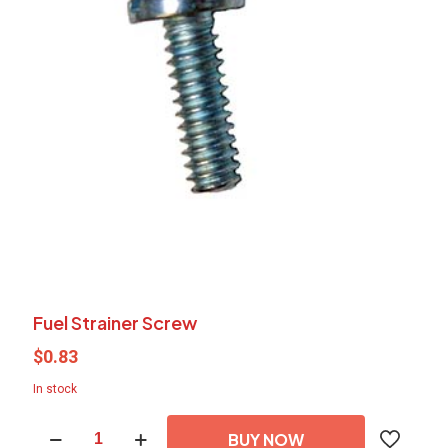
Fuel Strainer Screw
$
0.83
In stock
Fuel
BUY NOW
Strainer