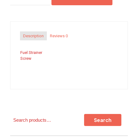
Screw
quantity
Description
Reviews
0
Fuel Strainer
Screw
Search
Search