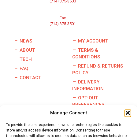
(714) 375-3500
Fax
(714) 375-3501
NEWS
MY ACCOUNT
ABOUT
TERMS &
CONDITIONS
TECH
REFUND & RETURNS
FAQ
POLICY
CONTACT
DELIVERY
INFORMATION
OPT-OUT
PREFERENCES
Manage Consent
To provide the best experiences, we use technologies like cookies to
store and/or access device information. Consenting to these
Copyright © 2026 | Burris Racing | All Rights Reserved |
technologies will allow us to process data such as browsing behavior or