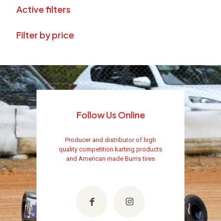
Active filters
Filter by price
Follow Us Online
Producer and distributor of high
quality competition karting products
and American made Burris tires