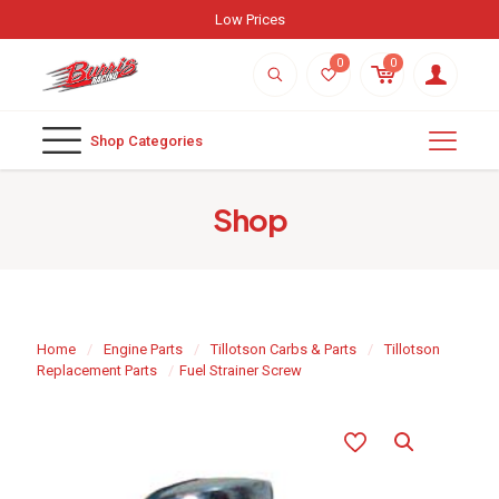
Low Prices
0
0
Shop Categories
Shop
Home
/
Engine Parts
/
Tillotson Carbs & Parts
/
Tillotson
Replacement Parts
/
Fuel Strainer Screw