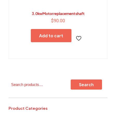
3.0kw Motor replacement shaft
$
90.00
Add to cart
Search
Search
Product Categories