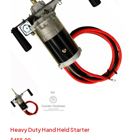
Heavy Duty Hand Held Starter