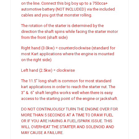
on the line. Connect this big boy up to a 750cca+
automotive battery (NOT INCLUDED) via the included
cables and you got that monster rolling.
The rotation of the starter is determined by the
direction the shaft spins while facing the starter motor
from the front (shaft side)
Right hand (3.0kw) = counterclockwise (standard for
most Kart applications where the engine is mounted
on the right side)
Left hand (2.5kw) = clockwise
The 11.5″ long shaft is common for most standard
kart applications in order to reach the starter nut. The
3″ & 6″ shaft lengths works well when there is easy
access to the starting point of the engine or jackshaft.
DO NOT CONTINUOUSLY TURN THE ENGINE OVER FOR
MORE THAN 5 SECONDS AT A TIME TO DRAW FUEL
OR IF YOU ARE HAVING A FUEL/SPARK ISSUE. THIS
WILL OVERHEAT THE STARTER AND SOLENOID AND
MAY CAUSE A FAILURE.