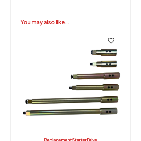
You may also like…
Replacement Starter Drive