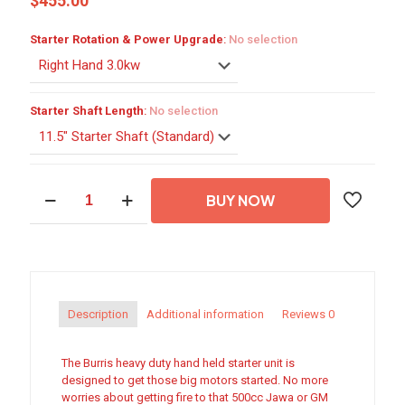
$
455.00
Starter Rotation & Power Upgrade
:
No selection
Starter Shaft Length
:
No selection
Heavy
BUY NOW
Duty
Hand
Held
Starter
quantity
Description
Additional information
Reviews
0
The Burris heavy duty hand held starter unit is
designed to get those big motors started. No more
worries about getting fire to that 500cc Jawa or GM