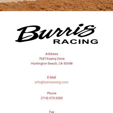
Address
7047 Kearny Drive
Huntington Beach, CA 92648
E-Mail
info@burrisracing.com
Phone
(714) 375-3500
Fax