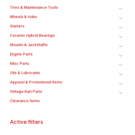
Tires & Maintenance Tools
Wheels & Hubs
Starters
Ceramic Hybrid Bearings
Mounts & Jackshafts
Engine Parts
Misc Parts
Oils & Lubricants
Apparel & Promotional Items
Vintage Kart Parts
Clearance Items
Active filters