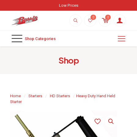
Low Prices
0
0
Shop Categories
Shop
Home
/
Starters
/
HD Starters
/
Heavy Duty Hand Held
Starter