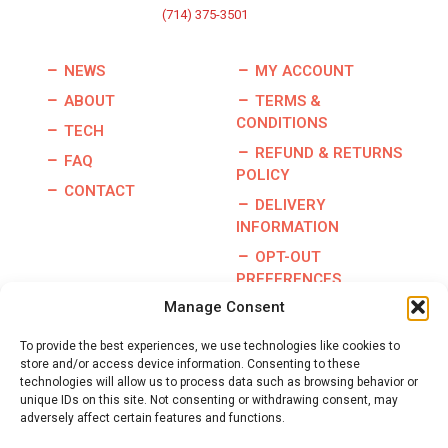
(714) 375-3501
NEWS
MY ACCOUNT
ABOUT
TERMS &
CONDITIONS
TECH
REFUND & RETURNS
FAQ
POLICY
CONTACT
DELIVERY
INFORMATION
OPT-OUT
PREFERENCES
Manage Consent
To provide the best experiences, we use technologies like cookies to
store and/or access device information. Consenting to these
Copyright © 2026 | Burris Racing | All Rights Reserved |
technologies will allow us to process data such as browsing behavior or
Website By:
GO Designs, LLC
unique IDs on this site. Not consenting or withdrawing consent, may
adversely affect certain features and functions.