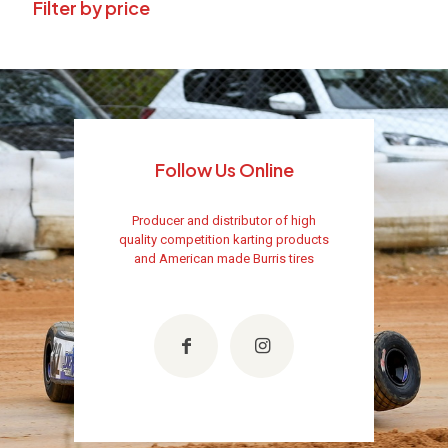
Filter by price
Follow Us Online
Producer and distributor of high
quality competition karting products
and American made Burris tires