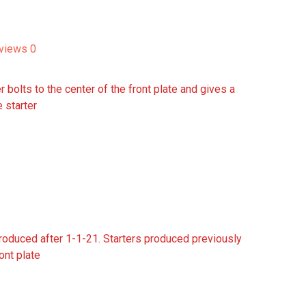
views
0
r bolts to the center of the front plate and gives a
e starter
 produced after 1-1-21. Starters produced previously
ront plate