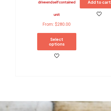
Add to cart
drive end self contained
unit
From:
$
280.00
Select
options
This
product
has
multiple
variants.
The
options
may
be
chosen