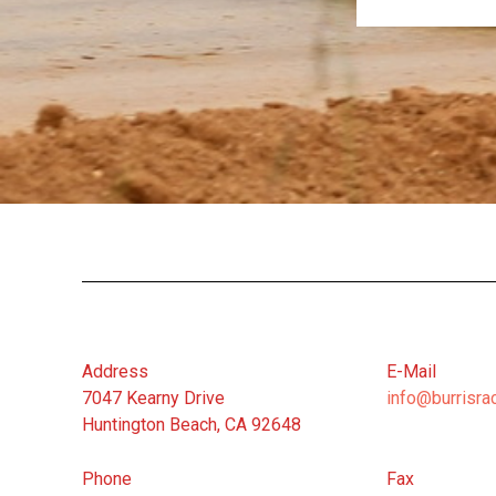
Address
E-Mail
7047 Kearny Drive
info@burrisra
Huntington Beach, CA 92648
Phone
Fax