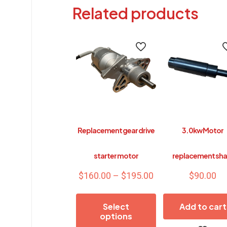
Related products
Replacement gear drive
3.0kw Motor
starter motor
replacement sha
Price
$
160.00
–
$
195.00
$
90.00
range:
$160.00
Select
Add to cart
through
options
$195.00