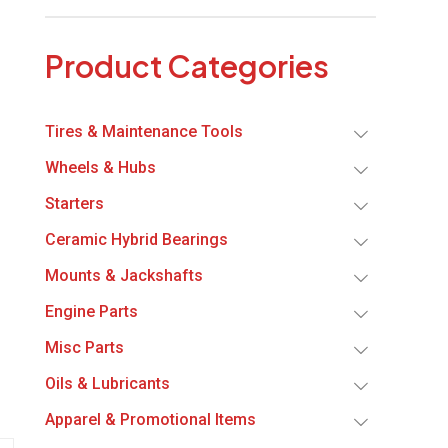
Product Categories
Tires & Maintenance Tools
Wheels & Hubs
Starters
Ceramic Hybrid Bearings
Mounts & Jackshafts
Engine Parts
Misc Parts
Oils & Lubricants
Apparel & Promotional Items