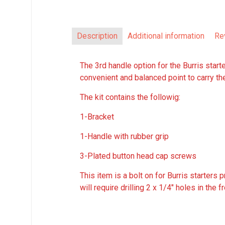
Description
Additional information
Re
The 3rd handle option for the Burris starte
convenient and balanced point to carry th
The kit contains the followig:
1-Bracket
1-Handle with rubber grip
3-Plated button head cap screws
This item is a bolt on for Burris starters
will require drilling 2 x 1/4″ holes in the f