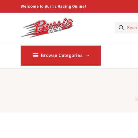
Welcome to Burris Racing Online!
Browse Categories