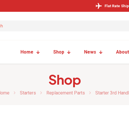
Flat Rate Shi
Home
Shop
News
About
Shop
Home
Starters
Replacement Parts
Starter 3rd Hand