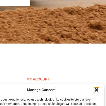
MY ACCOUNT
TERMS & CONDITIONS
Manage Consent
REFUND & RETURNS POLICY
he best experiences, we use technologies like cookies to store and/or
DELIVERY INFORMATION
e information. Consenting to these technologies will allow us to process