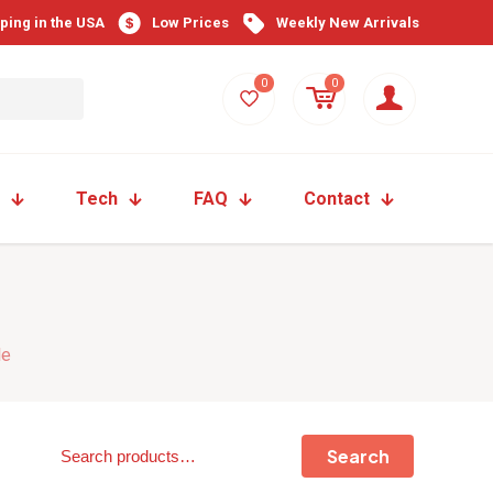
pping in the USA
Low Prices
Weekly New Arrivals
0
0
Tech
FAQ
Contact
le
Search
Search