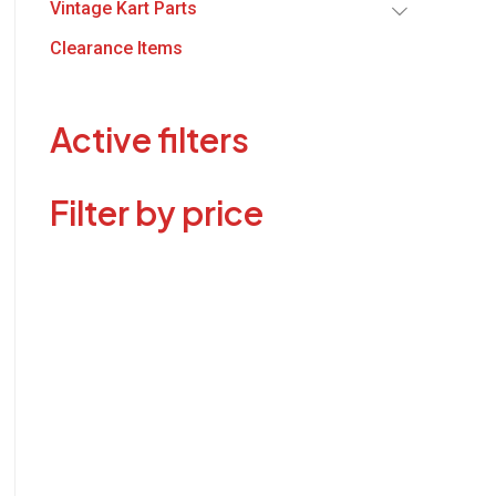
Vintage Kart Parts
Clearance Items
Active filters
Filter by price