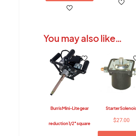
This
product
has
multiple
You may also like…
variants.
The
options
may
be
chosen
on
the
product
page
Burris Mini-Lite gear
Starter Solenoi
$
27.00
reduction 1/2″ square