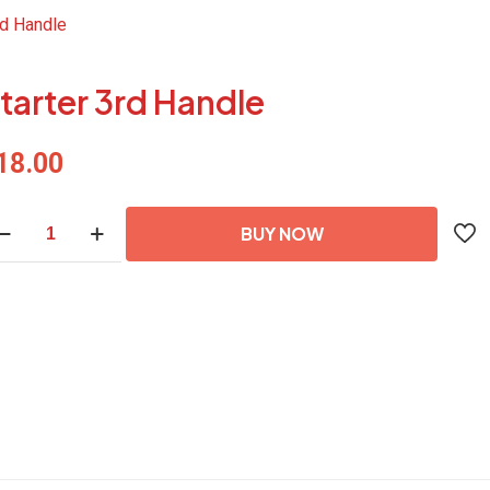
rd Handle
tarter 3rd Handle
18.00
arter
BUY NOW
d
ndle
antity