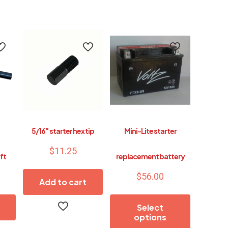
5/16″ starter hex tip
Mini-Lite starter
$
11.25
ft
replacement battery
$
56.00
Add to cart
Select
options