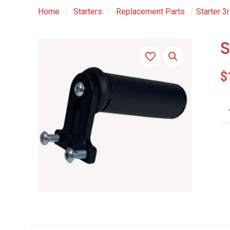
Home
/
Starters
/
Replacement Parts
/
Starter 3
S
$
St
3r
Ha
qu