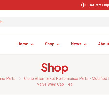
Flat Rate Shi
Home
Shop
News
About
Shop
ine Parts
Clone Aftermarket Performance Parts - Modified
Valve Wear Cap – ea