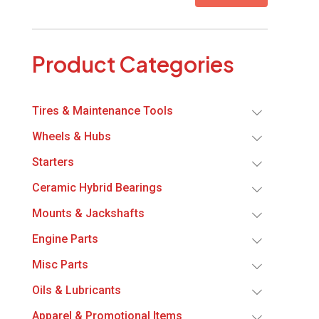
Product Categories
Tires & Maintenance Tools
Wheels & Hubs
Starters
Ceramic Hybrid Bearings
Mounts & Jackshafts
Engine Parts
Misc Parts
Oils & Lubricants
Apparel & Promotional Items