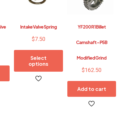
alve
Intake Valve Spring
YF200 R1 Billet
$
7.50
Camshaft – P5B
Select
Modified Grind
options
$
162.50
This
product
Add to cart
has
multiple
variants.
The
options
may
be