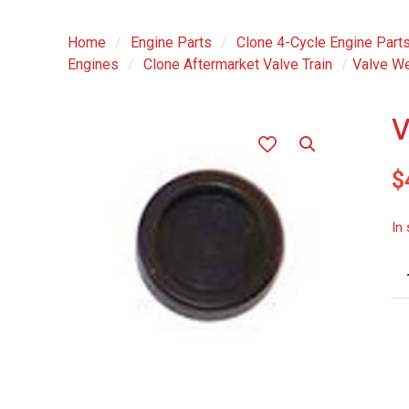
Home
/
Engine Parts
/
Clone 4-Cycle Engine Part
Engines
/
Clone Aftermarket Valve Train
/
Valve We
V
$
In
Va
We
Ca
-
ea
qu