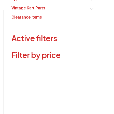
Vintage Kart Parts
Clearance Items
Active filters
Filter by price