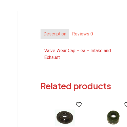
Description
Reviews
0
Valve Wear Cap – ea – Intake and
Exhaust
Related products