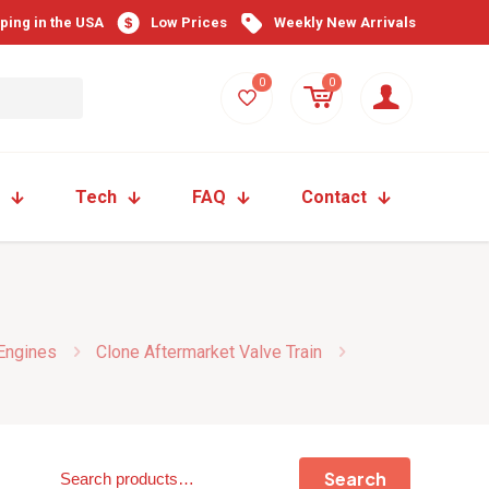
pping in the USA
Low Prices
Weekly New Arrivals
0
0
Tech
FAQ
Contact
 Engines
Clone Aftermarket Valve Train
Search
Search