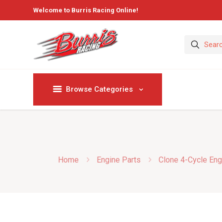
Welcome to Burris Racing Online!
Browse Categories
Home
Engine Parts
Clone 4-Cycle Eng