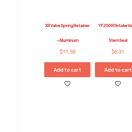
XR Valve Spring Retainer
YF200 R1 Intake V
– Aluminum
Stem Seal
$
11.50
$
6.31
Add to cart
Add to cart