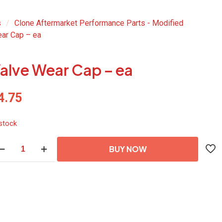
s
/
Clone Aftermarket Performance Parts - Modified
ar Cap – ea
alve Wear Cap – ea
4.75
 stock
lve
BUY NOW
ar
p
antity