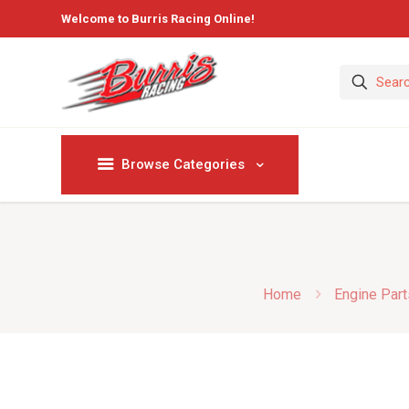
Welcome to Burris Racing Online!
Browse Categories
Home
Engine Part