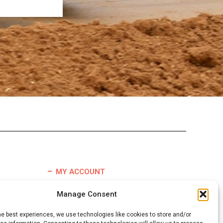
MY ACCOUNT
TERMS & CONDITIONS
Manage Consent
REFUND & RETURNS POLICY
he best experiences, we use technologies like cookies to store and/or
DELIVERY INFORMATION