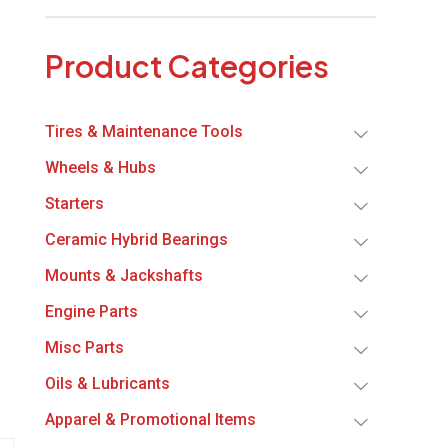
Product Categories
Tires & Maintenance Tools
Wheels & Hubs
Starters
Ceramic Hybrid Bearings
Mounts & Jackshafts
Engine Parts
Misc Parts
Oils & Lubricants
Apparel & Promotional Items