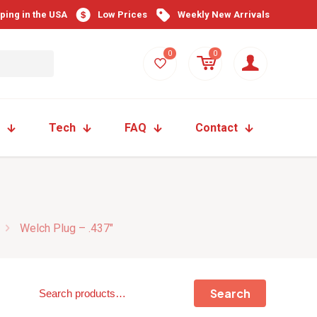
pping in the USA
Low Prices
Weekly New Arrivals
0
0
Tech
FAQ
Contact
Welch Plug – .437″
Search
Search