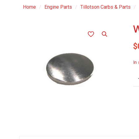
Home
/
Engine Parts
/
Tillotson Carbs & Parts
/
W
$
In
We
Pl
-
.4
qu