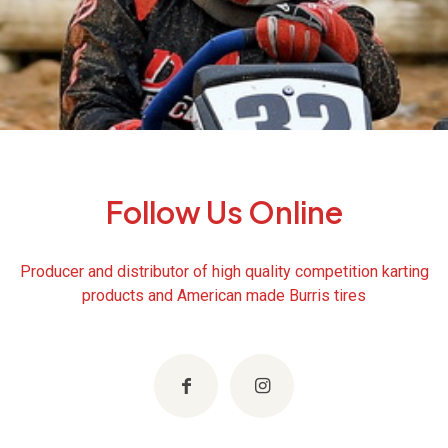
Follow Us Online
Producer and distributor of high quality competition karting
products and American made Burris tires