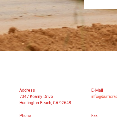
Address
E-Mail
7047 Kearny Drive
info@burrisra
Huntington Beach, CA 92648
Phone
Fax