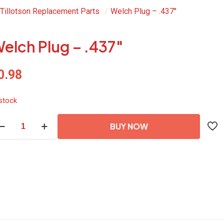
Tillotson Replacement Parts
/
Welch Plug – .437″
elch Plug – .437″
0.98
 stock
lch
BUY NOW
ug
37"
antity