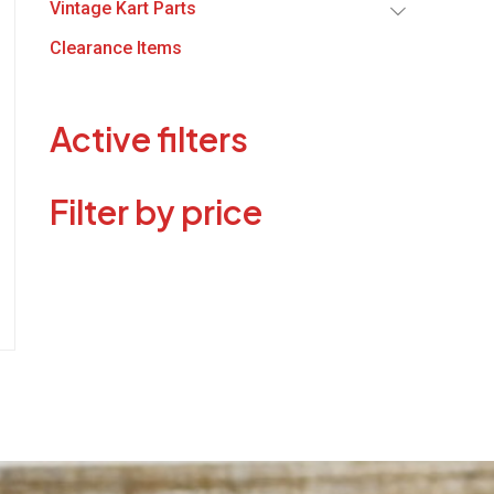
Vintage Kart Parts
Clearance Items
Active filters
Filter by price