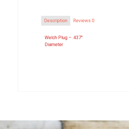
Description
Reviews
0
Welch Plug – .437″
Diameter