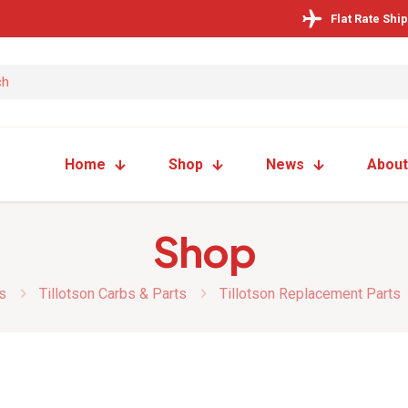
Flat Rate Shi
Home
Shop
News
About
Shop
s
Tillotson Carbs & Parts
Tillotson Replacement Parts