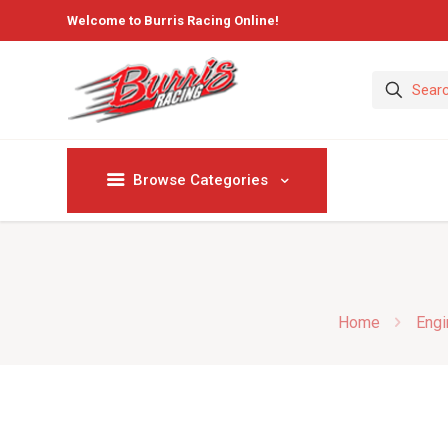
Welcome to Burris Racing Online!
Browse Categories
Home
Engi