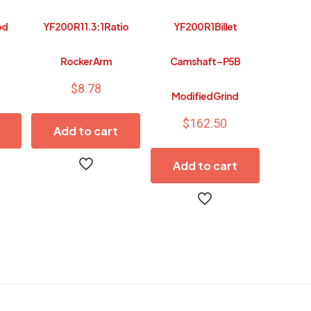
od
YF200 R1 1.3:1 Ratio
YF200 R1 Billet
Rocker Arm
Camshaft – P5B
$
8.78
Modified Grind
$
162.50
Add to cart
Add to cart