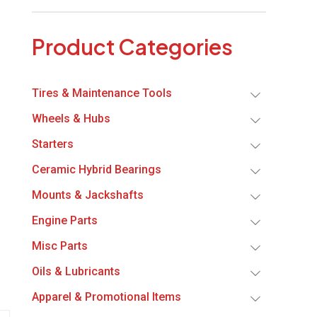
Product Categories
Tires & Maintenance Tools
Wheels & Hubs
Starters
Ceramic Hybrid Bearings
Mounts & Jackshafts
Engine Parts
Misc Parts
Oils & Lubricants
Apparel & Promotional Items