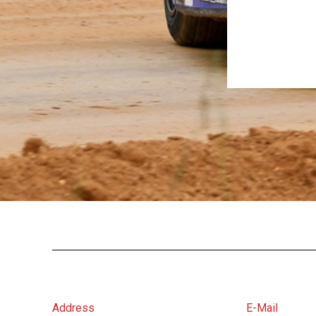
Address
E-Mail