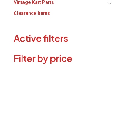
Vintage Kart Parts
Clearance Items
Active filters
Filter by price