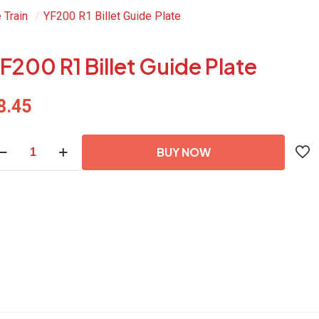
 Train
/
YF200 R1 Billet Guide Plate
F200 R1 Billet Guide Plate
8.45
200
BUY NOW
let
ide
ate
antity