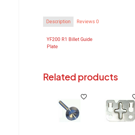
Description
Reviews
0
YF200 R1 Billet Guide
Plate
Related products