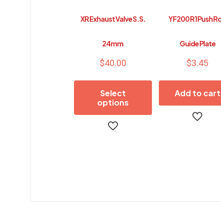
XR Exhaust Valve S.S.
YF200 R1 Push R
24mm
Guide Plate
$
40.00
$
3.45
Select
Add to cart
options
This
product
has
multiple
variants.
The
options
may
be