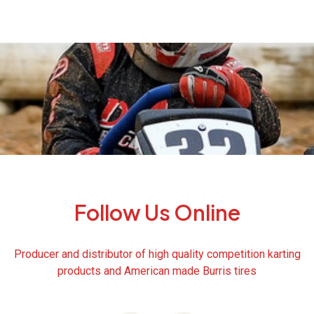
Follow Us Online
Producer and distributor of high quality competition karting
products and American made Burris tires