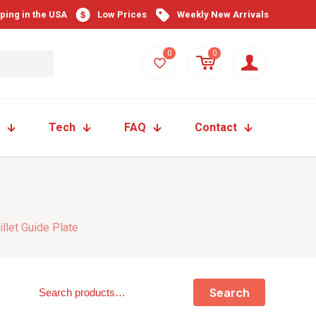
pping in the USA
Low Prices
Weekly New Arrivals
0
0
Tech
FAQ
Contact
llet Guide Plate
Search
Search