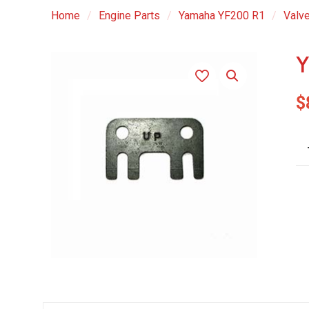
Home
/
Engine Parts
/
Yamaha YF200 R1
/
Valve
Y
$
YF
R1
Bil
Gu
Pl
qu