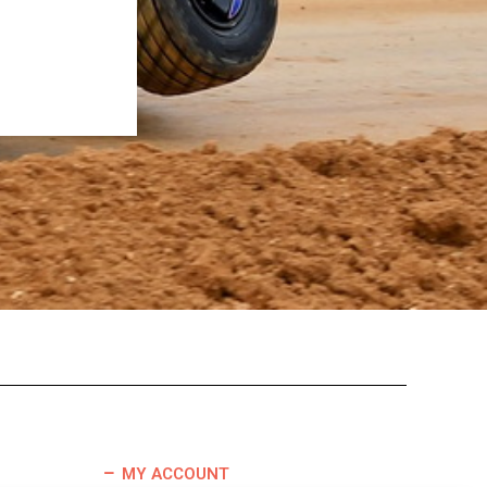
MY ACCOUNT