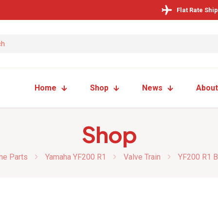
Flat Rate Shi
Home
Shop
News
About
Shop
ne Parts
Yamaha YF200 R1
Valve Train
YF200 R1 Bi