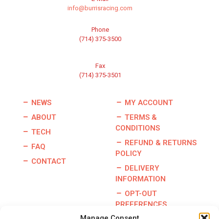
info@burrisracing.com
Phone
(714) 375-3500
Fax
(714) 375-3501
NEWS
MY ACCOUNT
ABOUT
TERMS &
CONDITIONS
TECH
REFUND & RETURNS
FAQ
POLICY
CONTACT
DELIVERY
INFORMATION
OPT-OUT
PREFERENCES
Manage Consent