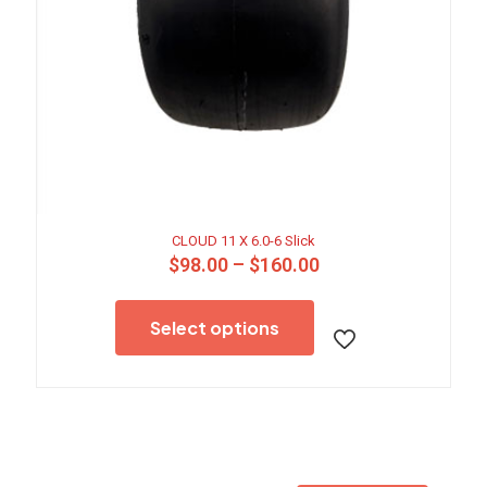
CLOUD 11 X 6.0-6 Slick
Price
$
98.00
–
$
160.00
range:
This
$98.00
product
through
Select options
has
$160.00
multiple
variants.
The
options
may
be
chosen