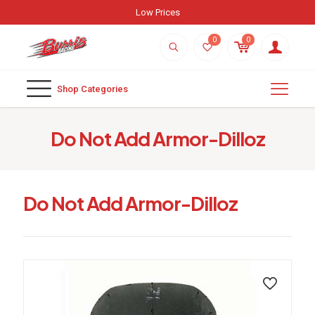
Weekly New Arrivals
0
0
Shop Categories
Do Not Add Armor-Dilloz
Do Not Add Armor-Dilloz