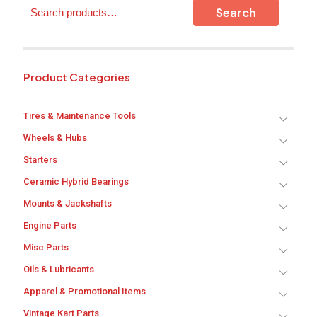
Search
on
Search
the
product
page
Product Categories
Tires & Maintenance Tools
Wheels & Hubs
Starters
Ceramic Hybrid Bearings
Mounts & Jackshafts
Engine Parts
Misc Parts
Oils & Lubricants
Apparel & Promotional Items
Vintage Kart Parts