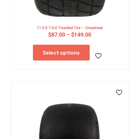
11.5 X 7.0-6 Treaded Tire – Onewheel
Price
$
87.00
–
$
149.00
range:
This
$87.00
product
through
Select options
has
$149.00
multiple
variants.
The
options
may
be
chosen
on
the
product
page