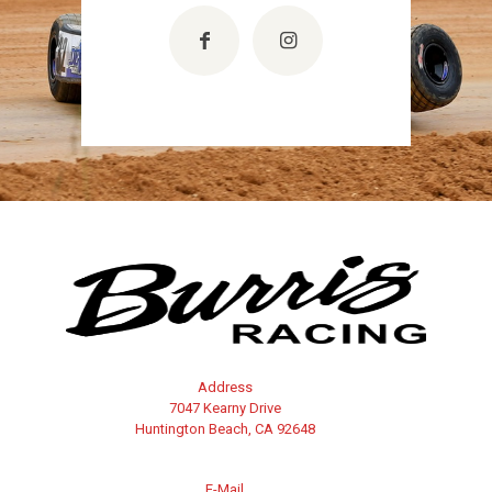
Address
7047 Kearny Drive
Huntington Beach, CA 92648
E-Mail