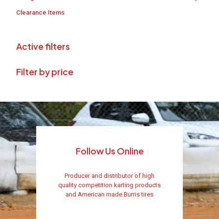
Clearance Items
Active filters
Filter by price
Follow Us Online
Producer and distributor of high
quality competition karting products
and American made Burris tires