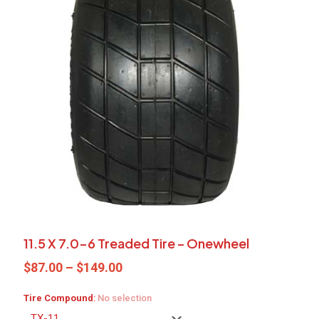
11.5 X 7.0-6 Treaded Tire – Onewheel
Price
$
87.00
–
$
149.00
range:
$87.00
Tire Compound
:
No selection
through