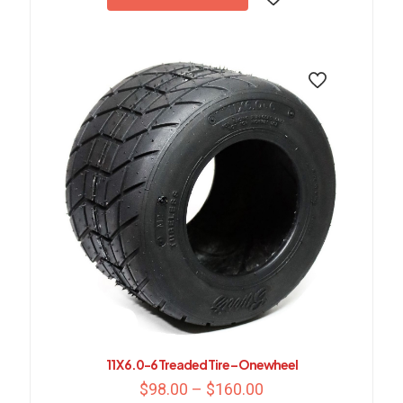
11 X 6.0-6 Treaded Tire – Onewheel
Price
$
98.00
–
$
160.00