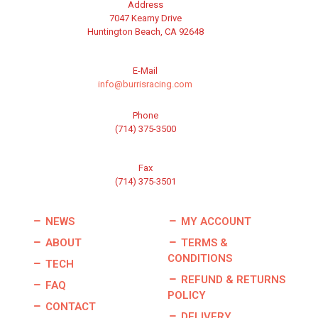
Address
7047 Kearny Drive
Huntington Beach, CA 92648
E-Mail
info@burrisracing.com
Phone
(714) 375-3500
Fax
(714) 375-3501
NEWS
MY ACCOUNT
ABOUT
TERMS &
CONDITIONS
TECH
REFUND & RETURNS
FAQ
POLICY
CONTACT
DELIVERY