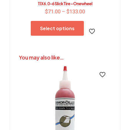
11 X 6.0-6 Slick Tire – Onewheel
Price
$
71.00
–
$
133.00
range:
This
$71.00
product
through
Select options
has
$133.00
multiple
variants.
The
options
You may also like…
may
be
chosen
on
the
product
page