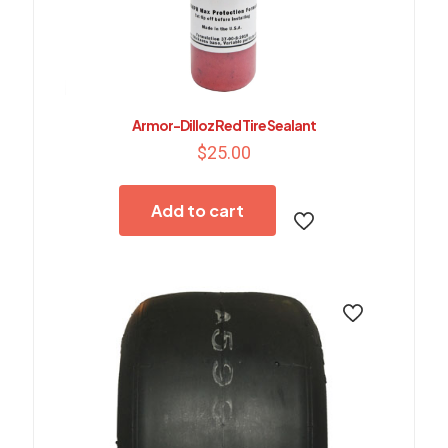
Armor-Dilloz Red Tire Sealant
$
25.00
Add to cart