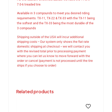
7.0-6 treaded tire.
Available in 3 compounds to meet you desired riding
requirements. TX-11, TX-22 & TX-33 with the TX-11 being
the softest and the TX-33 being the most durable of the
3 compounds
Shipping outside of the USA will incur additional
shipping costs – Our system only shows the flat rate
domestic shipping at checkout – we will contact you
with the revised total prior to processing payment
where you can let us know to move forward with the
order or cancel (payment is not processed until the tire
ships if you choose to order)
Related products