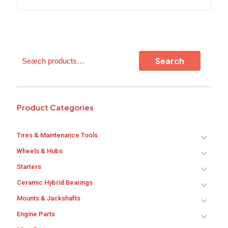
options
may
be
chosen
on
the
Search
Search
product
page
Product Categories
Tires & Maintenance Tools
Wheels & Hubs
Starters
Ceramic Hybrid Bearings
Mounts & Jackshafts
Engine Parts