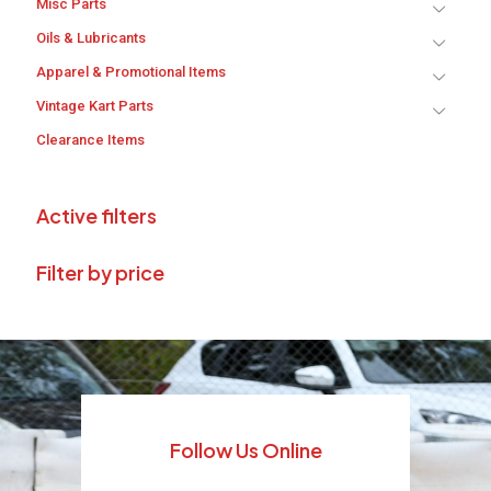
Misc Parts
Oils & Lubricants
Apparel & Promotional Items
Vintage Kart Parts
Clearance Items
Active filters
Filter by price
Follow Us Online