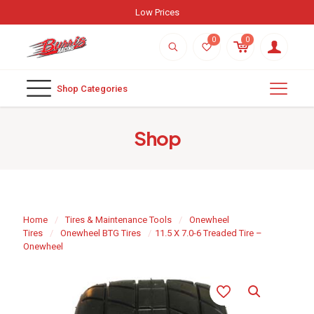
Weekly New Arrivals
0
0
Shop Categories
Shop
Home
/
Tires & Maintenance Tools
/
Onewheel
Tires
/
Onewheel BTG Tires
/
11.5 X 7.0-6 Treaded Tire –
Onewheel