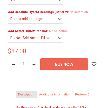
$149.00
Add Ceramic Hybrid Bearings (Set of 2)
:
No selection
Add Armor-Dilloz Red 8oz
:
No selection
$
87.00
11.5
BUY NOW
X
7.0-
6
Treaded
Tire
-
Onewheel
Description
Additional information
Reviews
0
quantity
For the custom Onewheel builder we have the 11.5 X