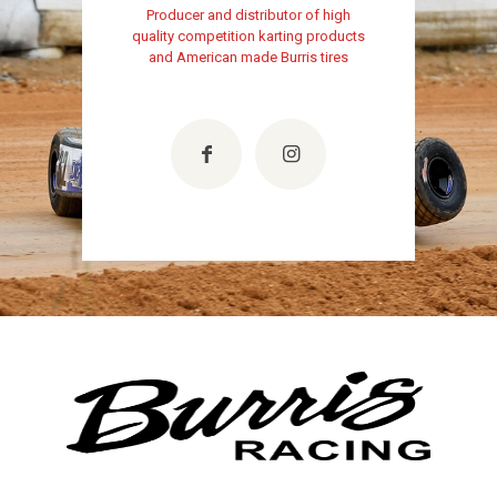
Producer and distributor of high
quality competition karting products
and American made Burris tires