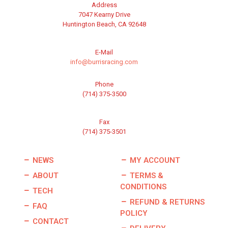
Address
7047 Kearny Drive
Huntington Beach, CA 92648
E-Mail
info@burrisracing.com
Phone
(714) 375-3500
Fax
(714) 375-3501
NEWS
MY ACCOUNT
ABOUT
TERMS &
CONDITIONS
TECH
REFUND & RETURNS
FAQ
POLICY
CONTACT