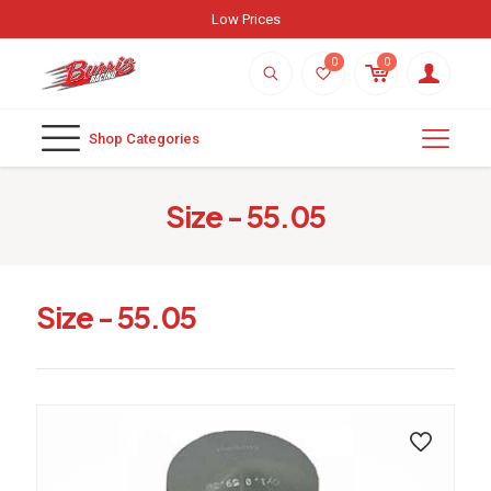
Low Prices
0
0
Shop Categories
Size - 55.05
Size - 55.05