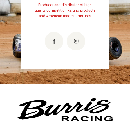
Producer and distributor of high
quality competition karting products
and American made Burris tires