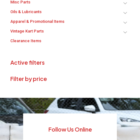
Misc Parts
Oils & Lubricants
Apparel & Promotional Items
Vintage Kart Parts
Clearance Items
Active filters
Filter by price
Follow Us Online