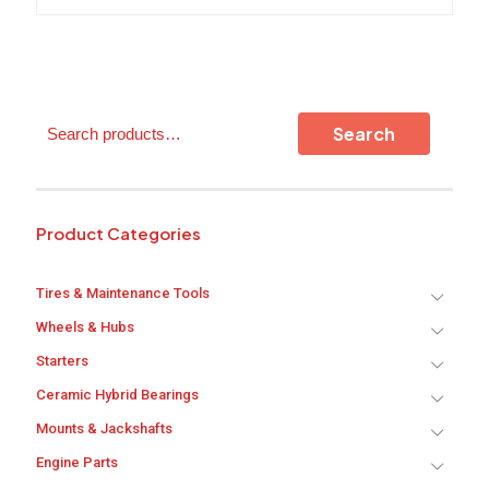
variants.
The
options
may
be
chosen
Search
on
Search
the
product
page
Product Categories
Tires & Maintenance Tools
Wheels & Hubs
Starters
Ceramic Hybrid Bearings
Mounts & Jackshafts
Engine Parts