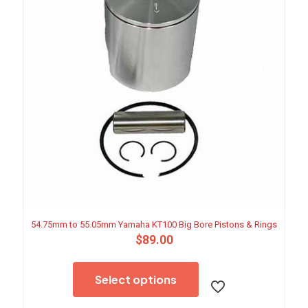
54.75mm to 55.05mm Yamaha KT100 Big Bore Pistons & Rings
$
89.00
This
product
Select options
has
multiple