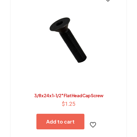
3/8 x 24 x 1-1/2″ Flat Head Cap Screw
$
1.25
Add to cart