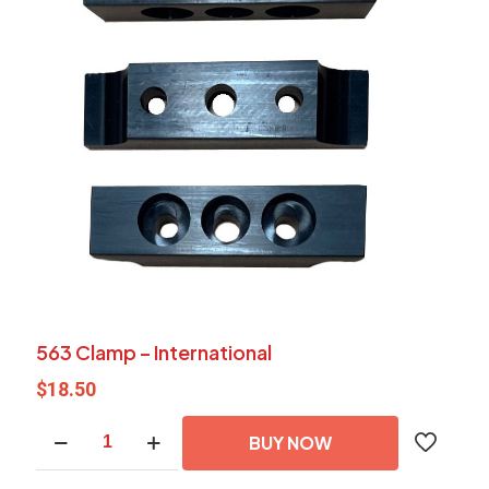
563 Clamp – International
$
18.50
563
BUY NOW
Clamp
-
International