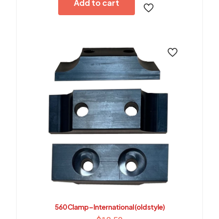
Add to cart
560 Clamp – International (old style)