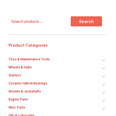
Search
Search
Product Categories
Tires & Maintenance Tools
Wheels & Hubs
Starters
Ceramic Hybrid Bearings
Mounts & Jackshafts
Engine Parts
Misc Parts
Oils & Lubricants