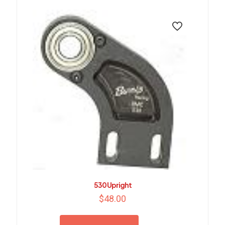
530 Upright
$
48.00