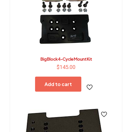
Big Block 4-Cycle Mount Kit
$
145.00
Add to cart