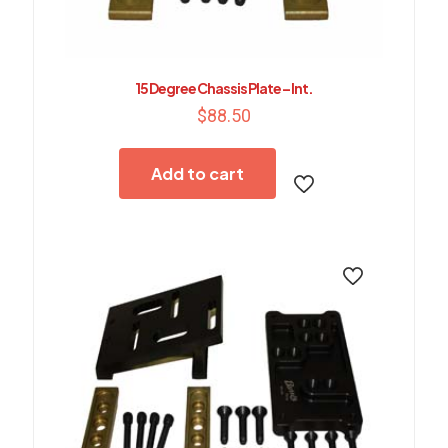
15 Degree Chassis Plate – Int.
$
88.50
Add to cart