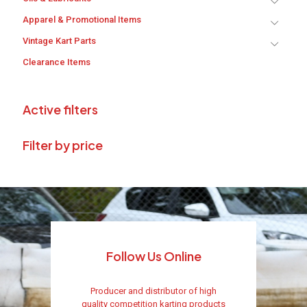
Apparel & Promotional Items
Vintage Kart Parts
Clearance Items
Active filters
Filter by price
Follow Us Online
Producer and distributor of high
quality competition karting products