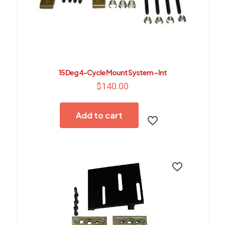
15 Deg 4-Cycle Mount System – Int
$
140.00
Add to cart