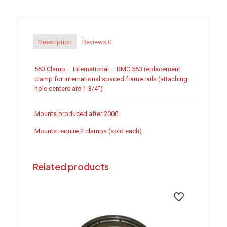
quantity
Description
Reviews
0
563 Clamp – International – BMC 563 replacement
clamp for international spaced frame rails (attaching
hole centers are 1-3/4″)
Mounts produced after 2000
Mounts require 2 clamps (sold each)
Related products