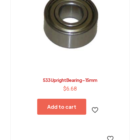
533 Upright Bearing – 15mm
$
6.68
Add to cart