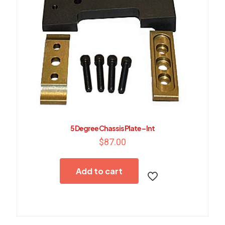
5 Degree Chassis Plate – Int
$
87.00
Add to cart