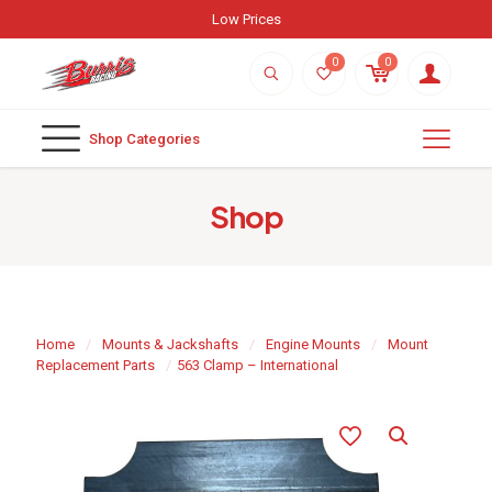
Low Prices
0
0
Shop Categories
Shop
Home
/
Mounts & Jackshafts
/
Engine Mounts
/
Mount
Replacement Parts
/
563 Clamp – International