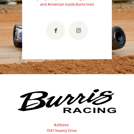
and American made Burris tires
Address
7047 Kearny Drive