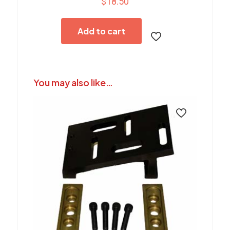
$
18.50
Add to cart
You may also like…