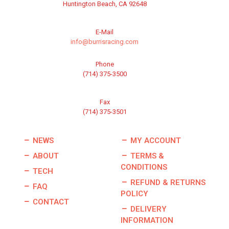
Huntington Beach, CA 92648
E-Mail
info@burrisracing.com
Phone
(714) 375-3500
Fax
(714) 375-3501
NEWS
MY ACCOUNT
ABOUT
TERMS &
CONDITIONS
TECH
REFUND & RETURNS
FAQ
POLICY
CONTACT
DELIVERY
INFORMATION